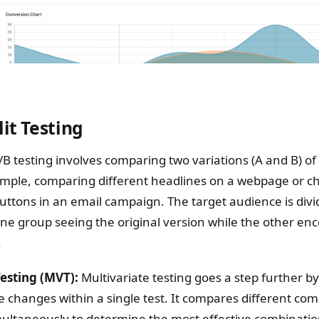
lit Testing
B testing involves comparing two variations (A and B) of 
mple, comparing different headlines on a webpage or ch
 buttons in an email campaign. The target audience is divi
ne group seeing the original version while the other en
.
Testing (MVT):
Multivariate testing goes a step further b
e changes within a single test. It compares different com
multaneously to determine the most effective combinati