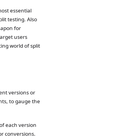
most essential
it testing. Also
weapon for
arget users
ing world of split
rent versions or
nts, to gauge the
of each version
or conversions.