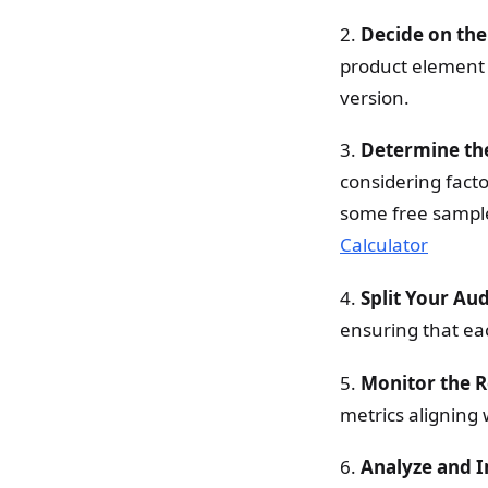
2.
Decide on the
product element yo
version.
3.
Determine t
considering facto
some free sample
Calculator
4.
Split Your Au
ensuring that ea
5.
Monitor the R
metrics aligning 
6.
Analyze and 