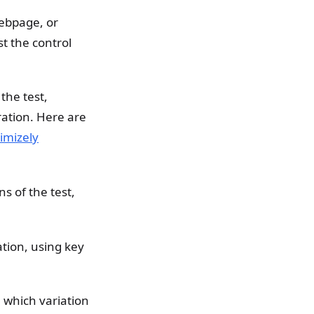
ebpage, or
st the control
the test,
ation. Here are
imizely
s of the test,
ation, using key
which variation