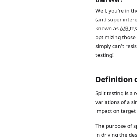
Well, you're in t
(and super intere
known as
A/B tes
optimizing those
simply can't resis
testing!
Definition o
Split testing is 
variations of a 
impact on target
The purpose of sp
in driving the de