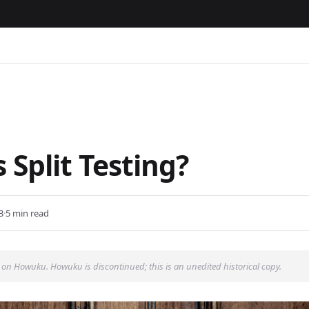
 Split Testing?
3
·
5 min read
 on Howuku. Howuku is discontinued; this is an unedited historical copy.