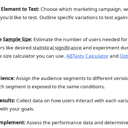
 Element to Test:
Choose which marketing campaign, w
u'd like to test. Outline specific variations to test again
he
Sample Size
:
Estimate the number of users needed for 
rs like desired
statistical significance
and experiment dur
 size calculator you can use.
ABTasty Calculator
and
Opt
dience:
Assign the audience segments to different version
ch segment is exposed to the same conditions.
esults:
Collect data on how users interact with each vari
with your goals.
Implement:
Assess the performance data and determine 