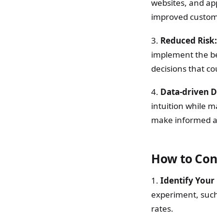
websites, and app
improved custome
3.
Reduced Risk:
implement the bes
decisions that c
4.
Data-driven D
intuition while 
make informed and
How to Cond
1.
Identify Your 
experiment, such 
rates.