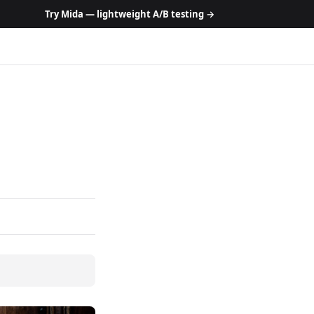
Try Mida — lightweight A/B testing →