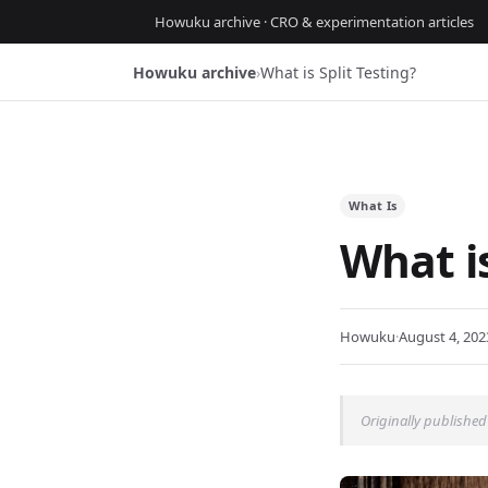
Howuku archive · CRO & experimentation articles
Howuku archive
›
What is Split Testing?
What Is
What is
Howuku
·
August 4, 202
Originally published