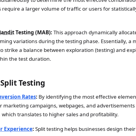
 require a larger volume of traffic or users for statistical
Bandit
Testing (MAB):
This approach dynamically allocate
ming variations during the testing phase. Essentially, a
to strike a balance between exploration (testing) and exp
thin the test duration.
 Split Testing
version Rates
:
By identifying the most effective elemen
ir marketing campaigns, webpages, and advertisements 
 which translates to higher sales and profitability.
r Experience
:
Split testing helps businesses design their