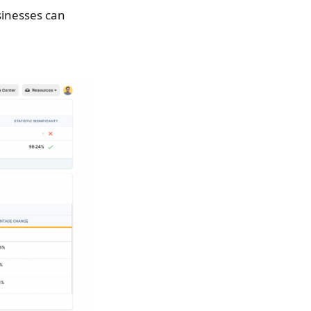
sinesses can