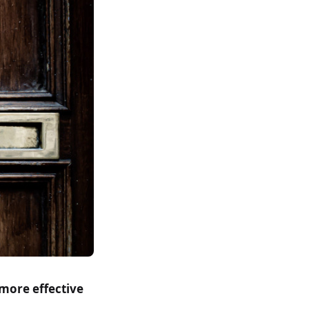
more effective