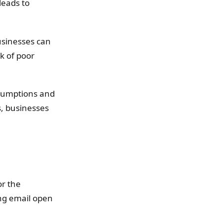
leads to
usinesses can
k of poor
ssumptions and
s, businesses
or the
ing email open