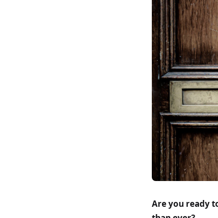
Are you ready t
than ever?