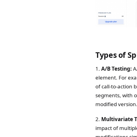
Types of Sp
1.
A/B Testing:
A/
element. For exa
of call-to-action
segments, with o
modified version
2.
Multivariate 
impact of multipl
modifications si