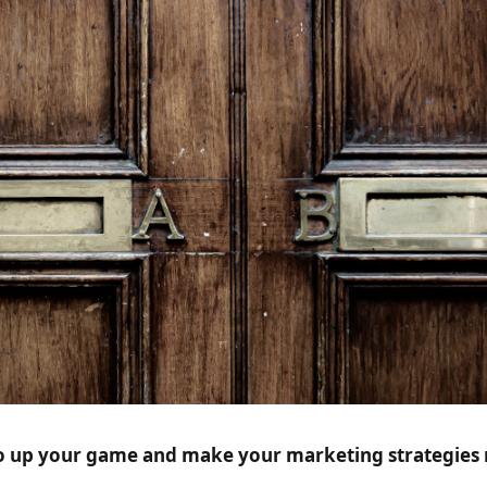
o up your game and make your marketing strategies 