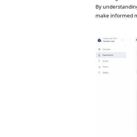
By understanding
make informed m