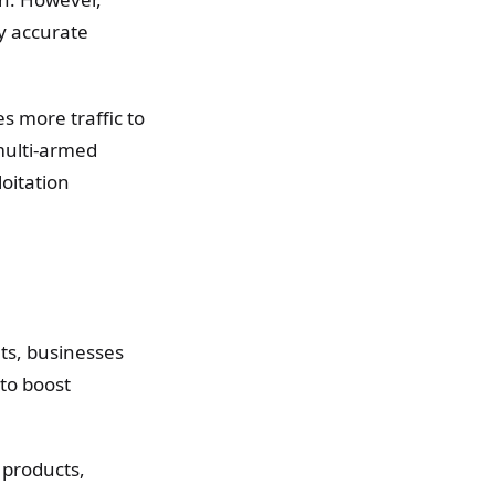
ly accurate
s more traffic to
 multi-armed
loitation
ts, businesses
to boost
 products,