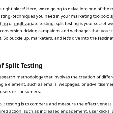
he right place! Here, we're going to delve into one of the 
sting) techniques you need in your marketing toolbox: spl
ting
or
multivariate testing
, split testing is your secret 
 conversion-driving campaigns and webpages that your t
t. So buckle up, marketers, and let's dive into the fascinat
f Split Testing
a research methodology that involves the creation of diffe
single element, such as emails, webpages, or advertiseme
 users or consumers.
lit testing is to compare and measure the effectiveness 
sired action, such as increased engagement, user clicks, 