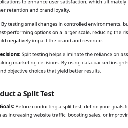
lications to enhance user satisfaction, which ultimately 
r retention and brand loyalty.
By testing small changes in controlled environments, b
t-performing options on a larger scale, reducing the ris
ould negatively impact the brand and revenue.
ecisions:
Split testing helps eliminate the reliance on a
making marketing decisions. By using data-backed insight
 objective choices that yield better results.
uct a Split Test
Goals:
Before conducting a split test, define your goals f
as increasing website traffic, boosting sales, or improv