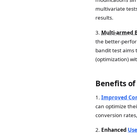
multivariate tests
results.
3.
Multi-armed 
the better-perfor
bandit test aims 
(optimization) wi
Benefits of
1.
Improved Con
can optimize the
conversion rates,
2.
Enhanced
Use