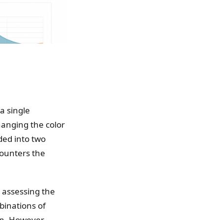
a single
anging the color
ded into two
counters the
y assessing the
binations of
on. However,