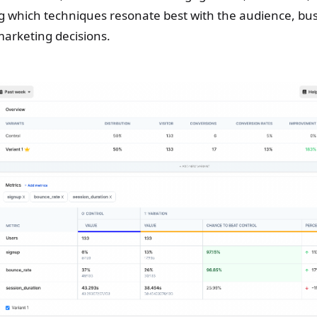
 which techniques resonate best with the audience, bu
arketing decisions.