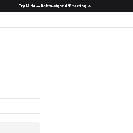
Try Mida — lightweight A/B testing →