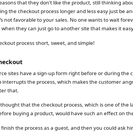
easons that they don’t like the product, still thinking abou
ng the checkout process longer and less easy just be a
t’s not favorable to your sales. No one wants to wait forev
when they can just go to another site that makes it easy
eckout process short, sweet, and simple!
checkout
ce sites have a sign-up form right before or during the 
ep interrupts the process, which makes the customer angr
er that.
hought that the checkout process, which is one of the la
fore buying a product, would have such an effect on the
finish the process as a guest, and then you could ask hi