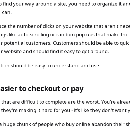
to find your way around a site, you need to organize it 
u can.
ce the number of clicks on your website that aren't nece
ings like auto-scrolling or random pop-ups that make the
ur potential customers. Customers should be able to quic
 website and should find it easy to get around.
gation should be easy to understand and use.
asier to checkout or pay
hat are difficult to complete are the worst. You're alread
hey're making it hard for you - it's like they don't want
t, a huge chunk of people who buy online abandon their s