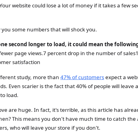
our website could lose a lot of money if it takes a few s
ow you some numbers that will shock you.
one second longer to load, it could mean the followin
ewer page views.7 percent drop in the number of sales
omer satisfaction
ifferent study, more than
47% of customers
expect a webs
s. Even scarier is the fact that 40% of people will leave a 
to load.
 are huge. In fact, it's terrible, as this article has alre
hen? This means you don't have much time to catch the 
rs, who will leave your store if you don't.