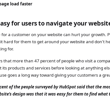
age load faster
asy for users to navigate your websit
 for a customer on your website can hurt your growth. Pe
it hard for them to get around your website and don't h
ing for.
s that more than 47 percent of people who visit a compa
 its products and services before looking at anything el
o use goes a long way toward giving your customers a gre
cent of the people surveyed by HubSpot said that the mo
site's design was that it was easy for them to find what