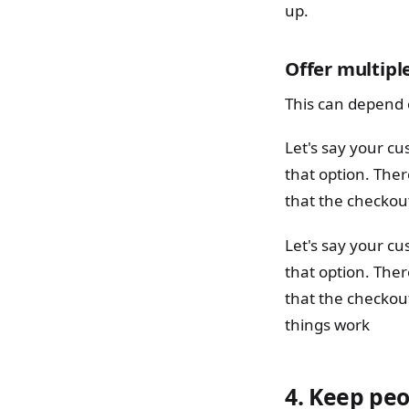
up.
Offer multipl
This can depend 
Let's say your c
that option. The
that the checkout
Let's say your c
that option. The
that the checkout
things work
4.
Keep peo