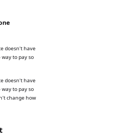
 one
te doesn't have
e way to pay so
te doesn't have
e way to pay so
dn't change how
t