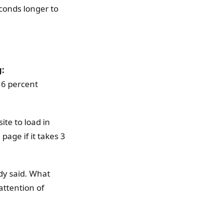
econds longer to
g:
16 percent
ite to load in
page if it takes 3
ady said. What
attention of