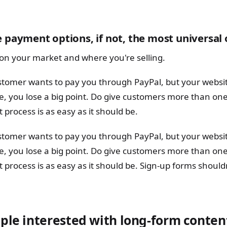
e payment options, if not, the most universal
on your market and where you're selling.
ustomer wants to pay you through PayPal, but your websi
re, you lose a big point. Do give customers more than on
 process is as easy as it should be.
ustomer wants to pay you through PayPal, but your websi
re, you lose a big point. Do give customers more than on
 process is as easy as it should be. Sign-up forms shoul
ple interested with long-form conten