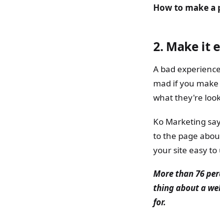
How to make a p
2.
Make it e
A bad experience
mad if you make 
what they're look
Ko Marketing say
to the page about
your site easy t
More than 76 per
thing about a web
for.