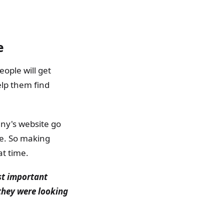
e
ople will get
elp them find
ny's website go
se. So making
at time.
st important
 they were looking