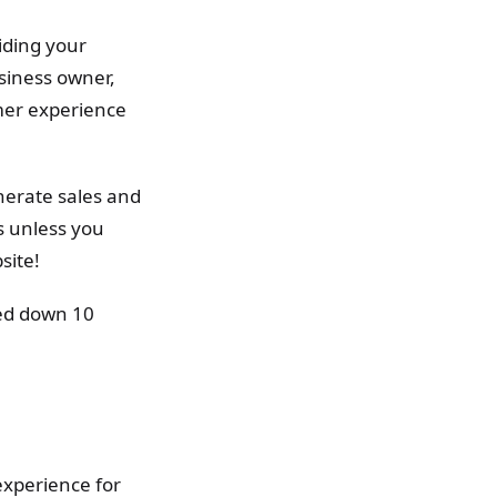
aiding your
siness owner,
omer experience
nerate sales and
s unless you
site!
sted down 10
experience for