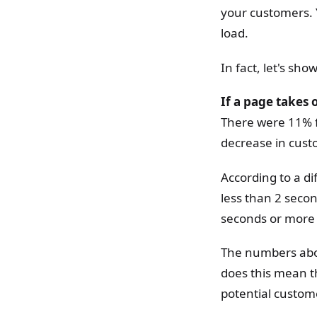
your customers. Y
load.
In fact, let's sh
If a page takes 
There were 11% f
decrease in cust
According to a d
less than 2 second
seconds or more 
The numbers above
does this mean t
potential custome