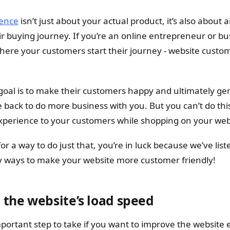
ence
isn’t just about your actual product, it’s also about 
r buying journey. If you’re an online entrepreneur or bu
where your customers start their journey - website cust
 goal is to make their customers happy and ultimately ge
ack to do more business with you. But you can’t do thi
xperience to your customers while shopping on your web
 for a way to do just that, you’re in luck because we’ve li
y ways to make your website more customer friendly!
 the website’s load speed
mportant step to take if you want to improve the website 