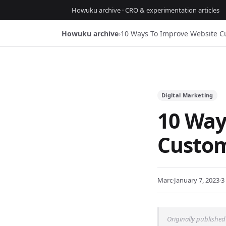
Howuku archive · CRO & experimentation articles
Howuku archive
›
10 Ways To Improve Website C
Digital Marketing
10 Way
Custom
Marc
·
January 7, 2023
·
3
Originally published