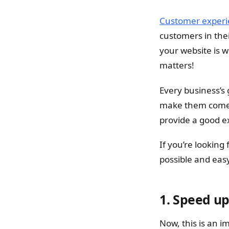
Customer experi
customers in thei
your website is 
matters!
Every business’s
make them come b
provide a good e
If you’re looking
possible and eas
1.
Speed up
Now, this is an i