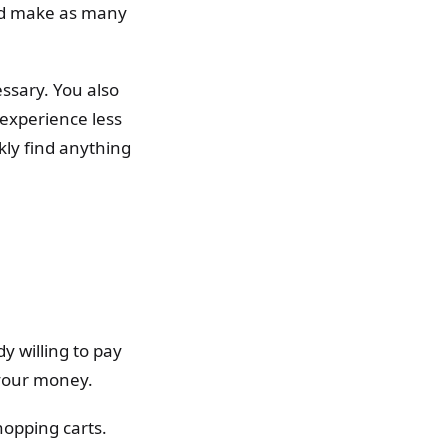
and make as many
ssary. You also
 experience less
kly find anything
y willing to pay
 your money.
hopping carts.