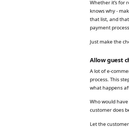
Whether it’s for r
knows why - maki
that list, and tha
payment process 
Just make the ch
Allow guest 
A lot of e-commer
process. This st
what happens aft
Who would have t
customer does be
Let the customer 