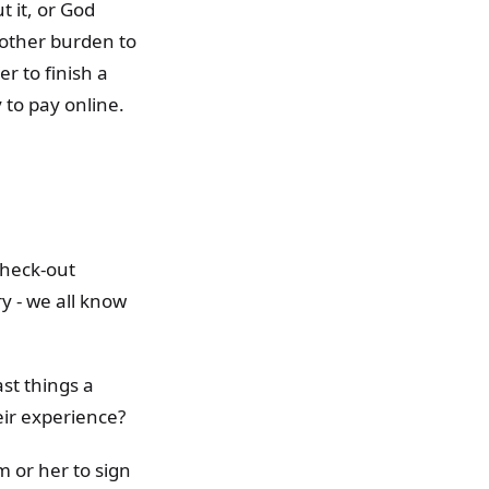
t it, or God
nother burden to
er to finish a
 to pay online.
check-out
y - we all know
st things a
ir experience?
m or her to sign