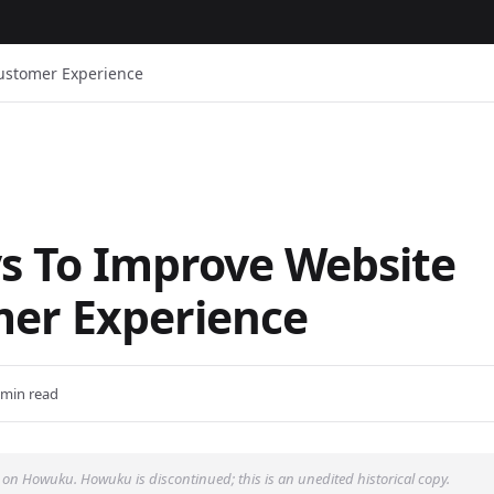
ustomer Experience
s To Improve Website
er Experience
 min read
 on Howuku. Howuku is discontinued; this is an unedited historical copy.