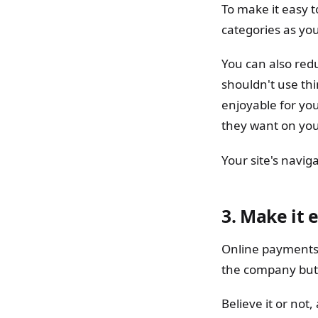
To make it easy 
categories as yo
You can also redu
shouldn't use th
enjoyable for yo
they want on your
Your site's navi
3.
Make it e
Online payments t
the company but t
Believe it or no