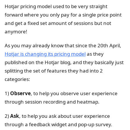
Hotjar pricing model used to be very straight
forward where you only pay for a single price point
and get a fixed set amount of sessions but not
anymore!
As you may already know that since the 20th April,
Hotjar is changing its pricing model
as they
published on the Hotjar blog, and they basically just
splitting the set of features they had into 2
categories:
1)
Observe
, to help you observe user experience
through session recording and heatmap.
2)
Ask
, to help you ask about user experience
through a feedback widget and pop-up survey.