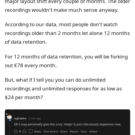
major layout shift every couple of months. The older
recordings wouldn't make much sense anyway.
According to our data, most people don't watch
recordings older than 2 months let alone 12 months
of data retention.
For 12 months of data retention, you will be forking
out €78 every month.
But, what if I tell you you can do unlimited
recordings and unlimited responses for as low as
$24 per month?