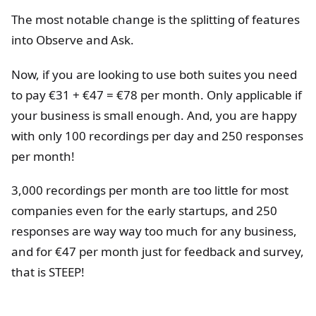
The most notable change is the splitting of features
into Observe and Ask.
Now, if you are looking to use both suites you need
to pay €31 + €47 = €78 per month. Only applicable if
your business is small enough. And, you are happy
with only 100 recordings per day and 250 responses
per month!
3,000 recordings per month are too little for most
companies even for the early startups, and 250
responses are way way too much for any business,
and for €47 per month just for feedback and survey,
that is STEEP!