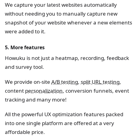
We capture your latest websites automatically
without needing you to manually capture new
snapshot of your website whenever a new elements
were added to it.
5. More features
Howuku is not just a heatmap, recording, feedback
and survey tool.
We provide on-site
A/B testing
,
split URL testing
,
content
personalization
, conversion funnels, event
tracking and many more!
All the powerful UX optimization features packed
into one single platform are offered at a very
affordable price.