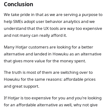
Conclusion
We take pride in that as we are serving a purpose to
help SMEs adopt user behavior analytics and we
understand that the UX tools are way too expensive
and not many can really afford it.
Many Hotjar customers are looking for a better
alternative and landed in Howuku as an alternative
that gives more value for the money spent.
The truth is most of them are switching over to
Howuku for the same reasons: affordable prices
and great support.
If Hotjar is too expensive for you and you're looking
for an affordable alternative as well, why not give