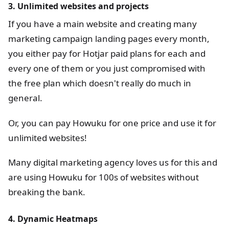
3. Unlimited websites and projects
If you have a main website and creating many
marketing campaign landing pages every month,
you either pay for Hotjar paid plans for each and
every one of them or you just compromised with
the free plan which doesn't really do much in
general.
Or, you can pay Howuku for one price and use it for
unlimited websites!
Many digital marketing agency loves us for this and
are using Howuku for 100s of websites without
breaking the bank.
4. Dynamic Heatmaps