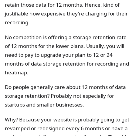
retain those data for 12 months. Hence, kind of
justifiable how expensive they're charging for their
recording.
No competition is offering a storage retention rate
of 12 months for the lower plans. Usually, you will
need to pay to upgrade your plan to 12 or 24
months of data storage retention for recording and
heatmap.
Do people generally care about 12 months of data
storage retention? Probably not especially for
startups and smaller businesses.
Why? Because your website is probably going to get
revamped or redesigned every 6 months or have a