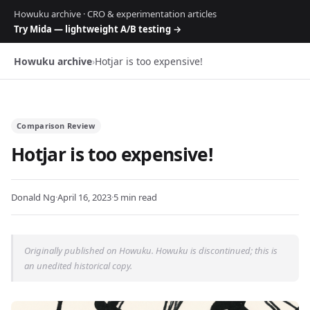
Howuku archive · CRO & experimentation articles
Try Mida — lightweight A/B testing →
Howuku archive
›
Hotjar is too expensive!
Comparison Review
Hotjar is too expensive!
Donald Ng
·
April 16, 2023
·
5 min read
Originally published on Howuku. Howuku is discontinued; this is
an unedited historical copy.