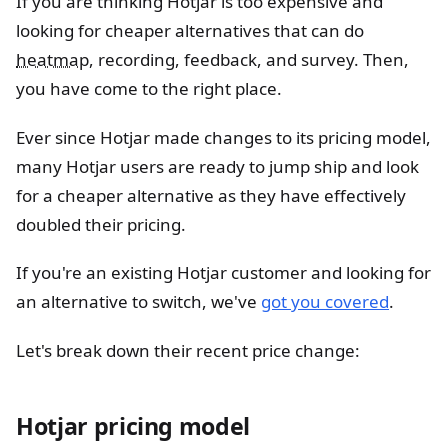
If you are thinking Hotjar is too expensive and
looking for cheaper alternatives that can do
heatmap
, recording, feedback, and survey. Then,
you have come to the right place.
Ever since Hotjar made changes to its pricing model,
many Hotjar users are ready to jump ship and look
for a cheaper alternative as they have effectively
doubled their pricing.
If you're an existing Hotjar customer and looking for
an alternative to switch, we've
got you covered
.
Let's break down their recent price change:
Hotjar pricing model