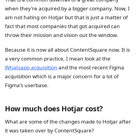
when they're acquired by a bigger company. Now, I
am not hating on Hotjar but that is just a matter of
fact that most companies that got acquired can
throw their mission and vision out the window.
Because it is now all about ContentSquare now. It is
a very common practice, I mean look at the
Whatsapp acquisition
and the most recent Figma
acquisition which is a major concern for a lot of
Figma's userbase.
How much does Hotjar cost?
What are some of the changes made to Hotjar after
it was taken over by ContentSquare?