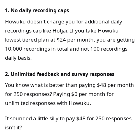
1. No daily recording caps
Howuku doesn't charge you for additional daily
recordings cap like Hotjar. If you take Howuku
lowest tiered plan at $24 per month, you are getting
10,000 recordings in total and not 100 recordings
daily basis.
2. Unlimited feedback and survey responses
You know what is better than paying $48 per month
for 250 responses? Paying $0 per month for
unlimited responses with Howuku.
It sounded a little silly to pay $48 for 250 responses
isn't it?