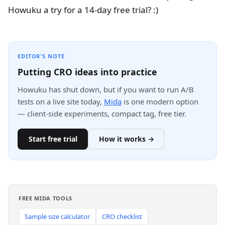
Howuku a try for a 14-day free trial? :)
EDITOR'S NOTE
Putting CRO ideas into practice
Howuku has shut down, but if you want to run A/B
tests on a live site today,
Mida
is one modern option
— client-side experiments, compact tag, free tier.
Start free trial
How it works →
FREE MIDA TOOLS
Sample size calculator
CRO checklist