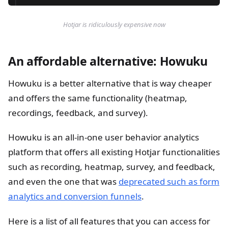
Hotjar is ridiculously expensive now
An affordable alternative: Howuku
Howuku is a better alternative that is way cheaper
and offers the same functionality (heatmap,
recordings, feedback, and survey).
Howuku is an all-in-one user behavior analytics
platform that offers all existing Hotjar functionalities
such as recording, heatmap, survey, and feedback,
and even the one that was
deprecated such as form
analytics and conversion funnels
.
Here is a list of all features that you can access for