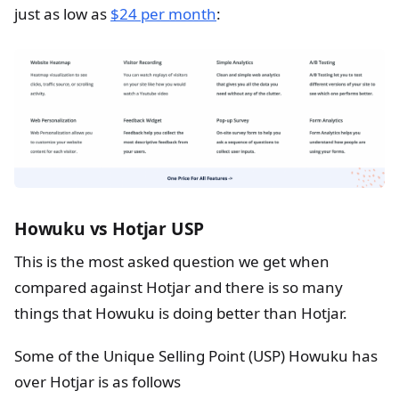
just as low as
$24 per month
:
Howuku vs Hotjar USP
This is the most asked question we get when
compared against Hotjar and there is so many
things that Howuku is doing better than Hotjar.
Some of the Unique Selling Point (USP) Howuku has
over Hotjar is as follows