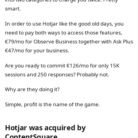
smart.
In order to use Hotjar like the good old days, you
need to pay both ways to access those features,
€79/mo for Observe Business together with Ask Plus
€47/mo for your business.
Are you ready to commit €126/mo for only 15K
sessions and 250 responses? Probably not.
Why are they doing it?
Simple, profit is the name of the game.
Hotjar was acquired by
ContentSquare