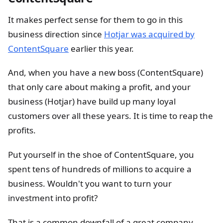
It makes perfect sense for them to go in this
business direction since
Hotjar was acquired by
ContentSquare
earlier this year.
And, when you have a new boss (ContentSquare)
that only care about making a profit, and your
business (Hotjar) have build up many loyal
customers over all these years. It is time to reap the
profits.
Put yourself in the shoe of ContentSquare, you
spent tens of hundreds of millions to acquire a
business. Wouldn't you want to turn your
investment into profit?
That is a common downfall of a great company