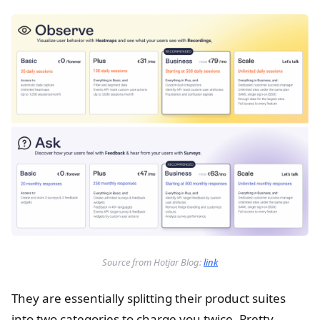
Source from Hotjar Blog:
link
They are essentially splitting their product suites
into two categories to charge you twice. Pretty