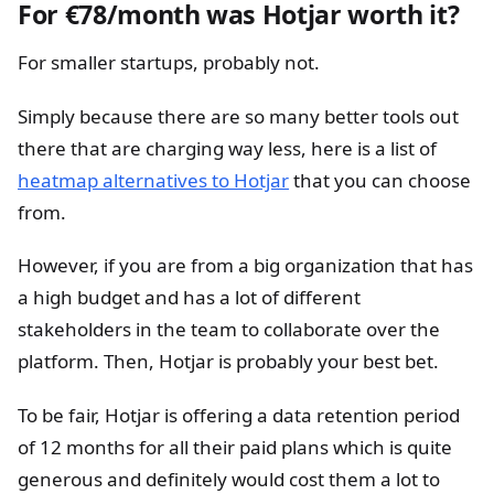
For €78/month was Hotjar worth it?
For smaller startups, probably not.
Simply because there are so many better tools out
there that are charging way less, here is a list of
heatmap alternatives to Hotjar
that you can choose
from.
However, if you are from a big organization that has
a high budget and has a lot of different
stakeholders in the team to collaborate over the
platform. Then, Hotjar is probably your best bet.
To be fair, Hotjar is offering a data retention period
of 12 months for all their paid plans which is quite
generous and definitely would cost them a lot to