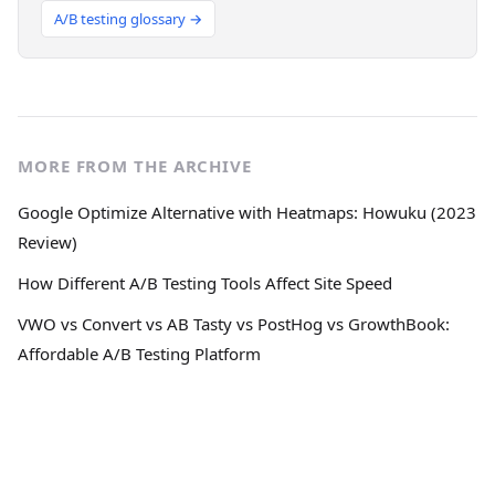
A/B testing glossary →
MORE FROM THE ARCHIVE
Google Optimize Alternative with Heatmaps: Howuku (2023
Review)
How Different A/B Testing Tools Affect Site Speed
VWO vs Convert vs AB Tasty vs PostHog vs GrowthBook:
Affordable A/B Testing Platform