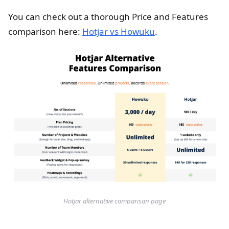
You can check out a thorough Price and Features
comparison here:
Hotjar vs Howuku
.
Hotjar alternative comparison page