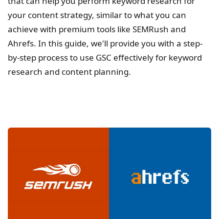
that can help you perform keyword research for
your content strategy, similar to what you can
achieve with premium tools like SEMRush and
Ahrefs. In this guide, we'll provide you with a step-
by-step process to use GSC effectively for keyword
research and content planning.