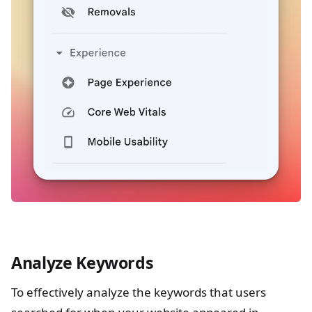
Analyze Keywords
To effectively analyze the keywords that users