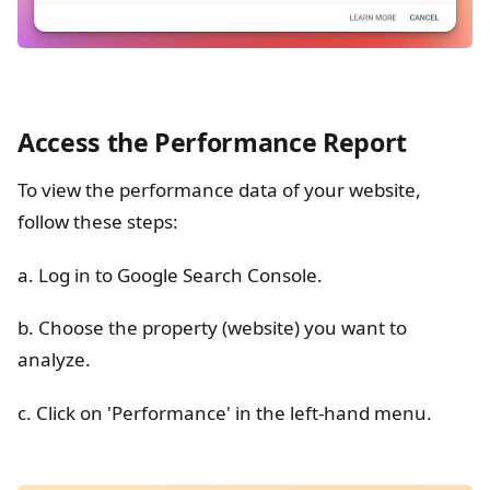
Access the Performance Report
To view the performance data of your website,
follow these steps:
a. Log in to Google Search Console.
b. Choose the property (website) you want to
analyze.
c. Click on 'Performance' in the left-hand menu.