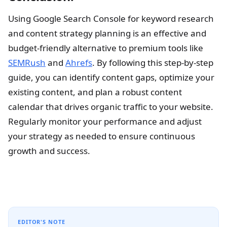
Using Google Search Console for keyword research
and content strategy planning is an effective and
budget-friendly alternative to premium tools like
SEMRush
and
Ahrefs
. By following this step-by-step
guide, you can identify content gaps, optimize your
existing content, and plan a robust content
calendar that drives organic traffic to your website.
Regularly monitor your performance and adjust
your strategy as needed to ensure continuous
growth and success.
EDITOR'S NOTE