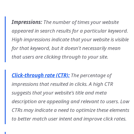
Impressions:
The number of times your website
appeared in search results for a particular keyword.
High impressions indicate that your website is visible
for that keyword, but it doesn't necessarily mean
that users are clicking through to your site.
Click-through rate (CTR):
The percentage of
impressions that resulted in clicks. A high CTR
suggests that your website's title and meta
description are appealing and relevant to users. Low
CTRs may indicate a need to optimize these elements
to better match user intent and improve click rates.