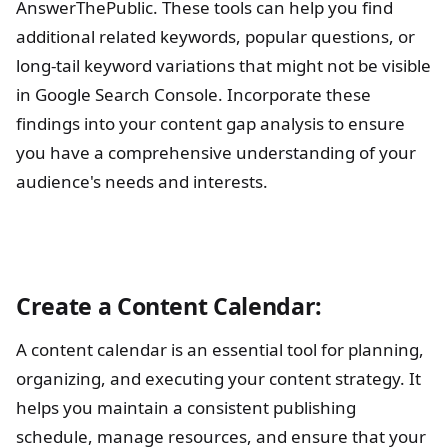
AnswerThePublic. These tools can help you find
additional related keywords, popular questions, or
long-tail keyword variations that might not be visible
in Google Search Console. Incorporate these
findings into your content gap analysis to ensure
you have a comprehensive understanding of your
audience's needs and interests.
Create a Content Calendar:
A content calendar is an essential tool for planning,
organizing, and executing your content strategy. It
helps you maintain a consistent publishing
schedule, manage resources, and ensure that your