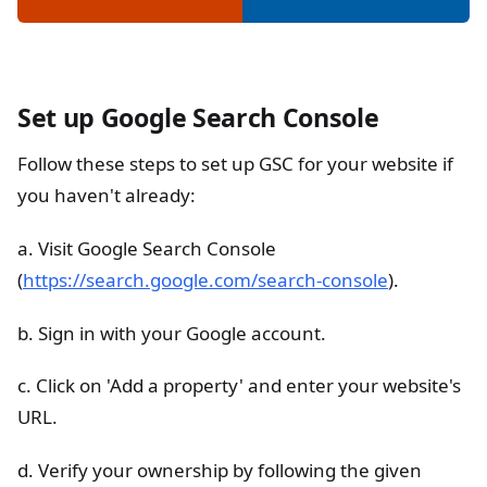
Set up Google Search Console
Follow these steps to set up GSC for your website if
you haven't already:
a. Visit Google Search Console
(
https://search.google.com/search-console
).
b. Sign in with your Google account.
c. Click on 'Add a property' and enter your website's
URL.
d. Verify your ownership by following the given