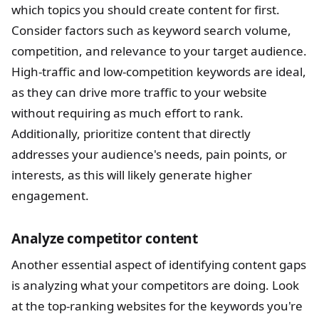
which topics you should create content for first.
Consider factors such as keyword search volume,
competition, and relevance to your target audience.
High-traffic and low-competition keywords are ideal,
as they can drive more traffic to your website
without requiring as much effort to rank.
Additionally, prioritize content that directly
addresses your audience's needs, pain points, or
interests, as this will likely generate higher
engagement.
Analyze competitor content
Another essential aspect of identifying content gaps
is analyzing what your competitors are doing. Look
at the top-ranking websites for the keywords you're