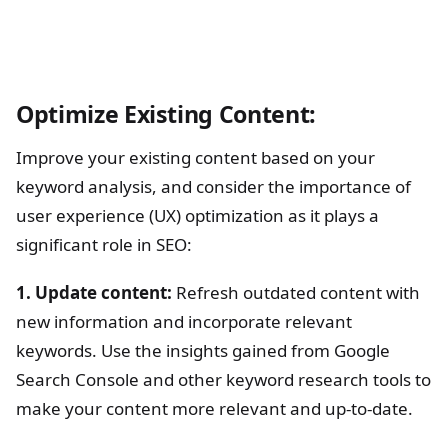
Optimize Existing Content:
Improve your existing content based on your
keyword analysis, and consider the importance of
user experience (UX) optimization as it plays a
significant role in SEO:
1. Update content:
Refresh outdated content with
new information and incorporate relevant
keywords. Use the insights gained from Google
Search Console and other keyword research tools to
make your content more relevant and up-to-date.