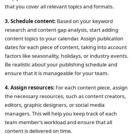
that you cover all relevant topics and formats.
3. Schedule content:
Based on your keyword
research and content gap analysis, start adding
content topics to your calendar. Assign publication
dates for each piece of content, taking into account
factors like seasonality, holidays, or industry events.
Be realistic about your publishing schedule and
ensure that it is manageable for your team.
4. Assign resources:
For each content piece, assign
the necessary resources, such as content creators,
editors, graphic designers, or social media
managers. This will help you keep track of each
team member's workload and ensure that all
content is delivered on time.