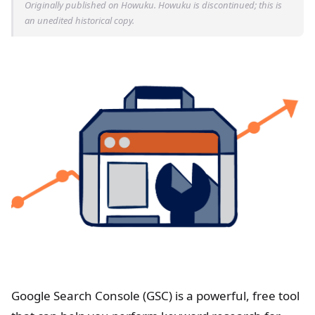
Originally published on Howuku. Howuku is discontinued; this is
an unedited historical copy.
Google Search Console (GSC) is a powerful, free tool