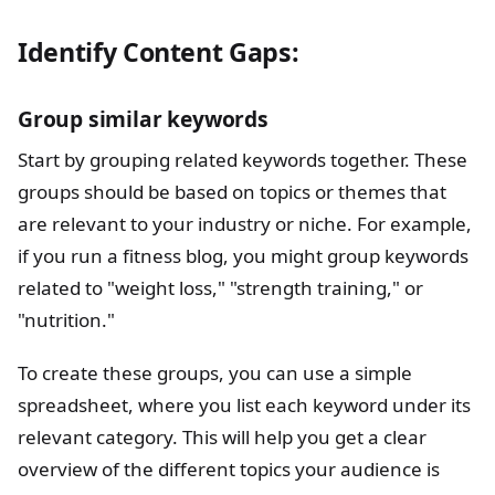
Identify Content Gaps:
Group similar keywords
Start by grouping related keywords together. These
groups should be based on topics or themes that
are relevant to your industry or niche. For example,
if you run a fitness blog, you might group keywords
related to "weight loss," "strength training," or
"nutrition."
To create these groups, you can use a simple
spreadsheet, where you list each keyword under its
relevant category. This will help you get a clear
overview of the different topics your audience is