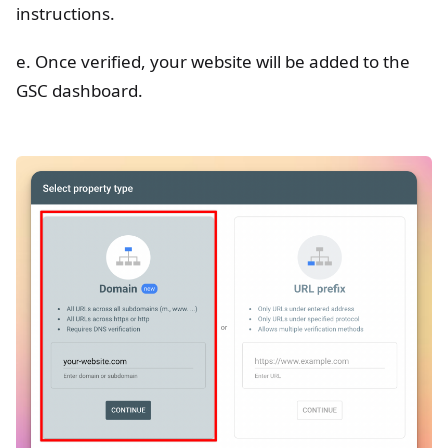
instructions.
e. Once verified, your website will be added to the
GSC dashboard.