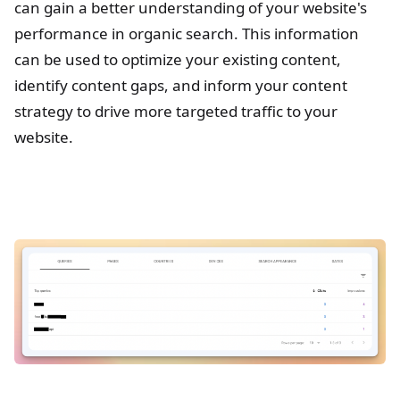
can gain a better understanding of your website's
performance in organic search. This information
can be used to optimize your existing content,
identify content gaps, and inform your content
strategy to drive more targeted traffic to your
website.