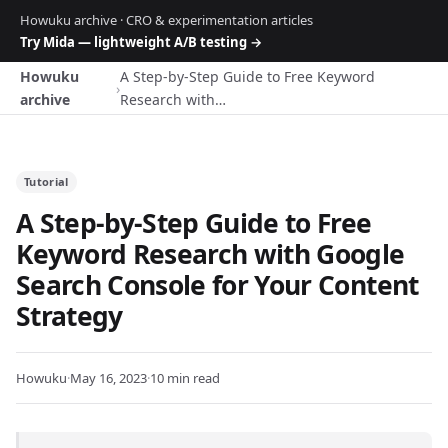
Howuku archive · CRO & experimentation articles
Try Mida — lightweight A/B testing →
Howuku
A Step-by-Step Guide to Free Keyword
›
archive
Research with…
Tutorial
A Step-by-Step Guide to Free
Keyword Research with Google
Search Console for Your Content
Strategy
Howuku
·
May 16, 2023
·
10 min read