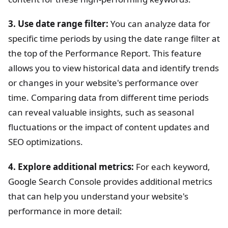
3. Use date range filter:
You can analyze data for
specific time periods by using the date range filter at
the top of the Performance Report. This feature
allows you to view historical data and identify trends
or changes in your website's performance over
time. Comparing data from different time periods
can reveal valuable insights, such as seasonal
fluctuations or the impact of content updates and
SEO optimizations.
4. Explore additional metrics:
For each keyword,
Google Search Console provides additional metrics
that can help you understand your website's
performance in more detail: