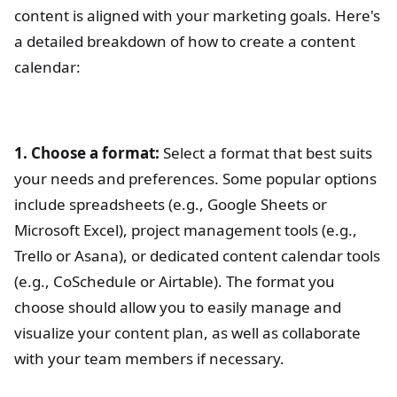
content is aligned with your marketing goals. Here's
a detailed breakdown of how to create a content
calendar:
1. Choose a format:
Select a format that best suits
your needs and preferences. Some popular options
include spreadsheets (e.g., Google Sheets or
Microsoft Excel), project management tools (e.g.,
Trello or Asana), or dedicated content calendar tools
(e.g., CoSchedule or Airtable). The format you
choose should allow you to easily manage and
visualize your content plan, as well as collaborate
with your team members if necessary.