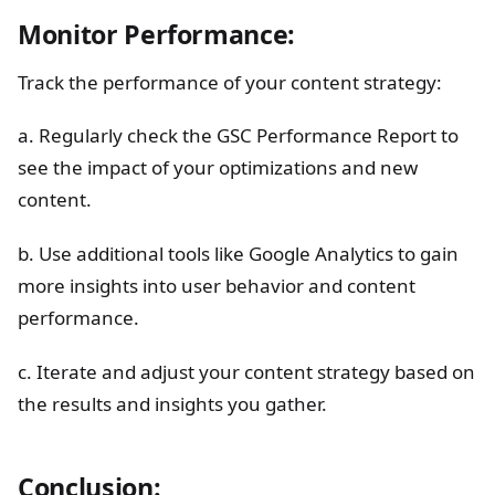
Monitor Performance:
Track the performance of your content strategy:
a. Regularly check the GSC Performance Report to
see the impact of your optimizations and new
content.
b. Use additional tools like Google Analytics to gain
more insights into user behavior and content
performance.
c. Iterate and adjust your content strategy based on
the results and insights you gather.
Conclusion: