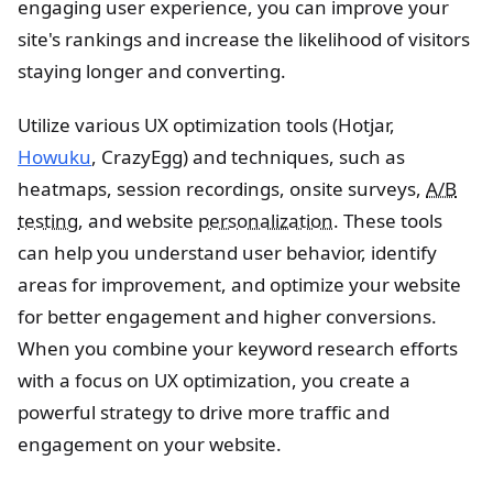
engaging user experience, you can improve your
site's rankings and increase the likelihood of visitors
staying longer and converting.
Utilize various UX optimization tools (Hotjar,
Howuku
, CrazyEgg) and techniques, such as
heatmaps, session recordings, onsite surveys,
A/B
testing
, and website
personalization
. These tools
can help you understand user behavior, identify
areas for improvement, and optimize your website
for better engagement and higher conversions.
When you combine your keyword research efforts
with a focus on UX optimization, you create a
powerful strategy to drive more traffic and
engagement on your website.