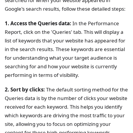
searched for when your website appeared in
Google's search results, follow these detailed steps:
1. Access the Queries data:
In the Performance
Report, click on the 'Queries' tab. This will display a
list of keywords that your website has appeared for
in the search results. These keywords are essential
for understanding what your target audience is
searching for and how your website is currently
performing in terms of visibility.
2. Sort by clicks:
The default sorting method for the
Queries data is by the number of clicks your website
received for each keyword. This helps you identify
which keywords are driving the most traffic to your
site, allowing you to focus on optimizing your
content for these high-performing keywords.