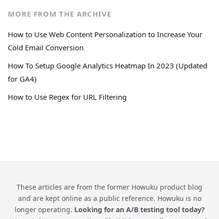
MORE FROM THE ARCHIVE
How to Use Web Content Personalization to Increase Your
Cold Email Conversion
How To Setup Google Analytics Heatmap In 2023 (Updated
for GA4)
How to Use Regex for URL Filtering
These articles are from the former Howuku product blog
and are kept online as a public reference. Howuku is no
longer operating.
Looking for an A/B testing tool today?