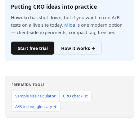
Putting CRO ideas into practice
Howuku has shut down, but if you want to run A/B
tests on a live site today,
Mida
is one modern option
— client-side experiments, compact tag, free tier.
Start free trial
How it works →
FREE MIDA TOOLS
Sample size calculator
CRO checklist
A/B testing glossary →