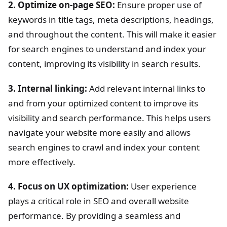
2. Optimize on-page SEO:
Ensure proper use of
keywords in title tags, meta descriptions, headings,
and throughout the content. This will make it easier
for search engines to understand and index your
content, improving its visibility in search results.
3. Internal linking:
Add relevant internal links to
and from your optimized content to improve its
visibility and search performance. This helps users
navigate your website more easily and allows
search engines to crawl and index your content
more effectively.
4. Focus on UX optimization:
User experience
plays a critical role in SEO and overall website
performance. By providing a seamless and