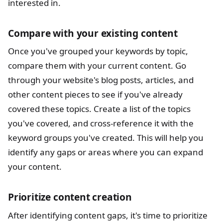
interested in.
Compare with your existing content
Once you've grouped your keywords by topic,
compare them with your current content. Go
through your website's blog posts, articles, and
other content pieces to see if you've already
covered these topics. Create a list of the topics
you've covered, and cross-reference it with the
keyword groups you've created. This will help you
identify any gaps or areas where you can expand
your content.
Prioritize content creation
After identifying content gaps, it's time to prioritize