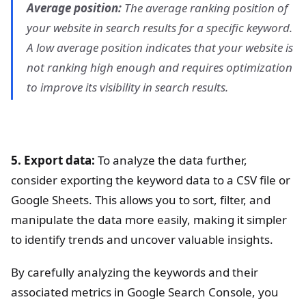
Average position:
The average ranking position of
your website in search results for a specific keyword.
A low average position indicates that your website is
not ranking high enough and requires optimization
to improve its visibility in search results.
5. Export data:
To analyze the data further,
consider exporting the keyword data to a CSV file or
Google Sheets. This allows you to sort, filter, and
manipulate the data more easily, making it simpler
to identify trends and uncover valuable insights.
By carefully analyzing the keywords and their
associated metrics in Google Search Console, you