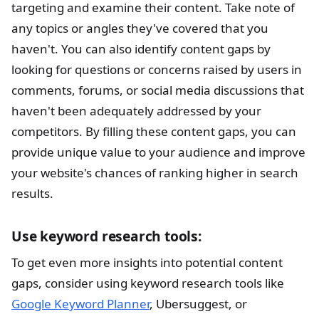
targeting and examine their content. Take note of
any topics or angles they've covered that you
haven't. You can also identify content gaps by
looking for questions or concerns raised by users in
comments, forums, or social media discussions that
haven't been adequately addressed by your
competitors. By filling these content gaps, you can
provide unique value to your audience and improve
your website's chances of ranking higher in search
results.
Use keyword research tools:
To get even more insights into potential content
gaps, consider using keyword research tools like
Google Keyword Planner
, Ubersuggest, or