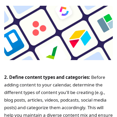
2. Define content types and categories:
Before
adding content to your calendar, determine the
different types of content you'll be creating (e.g.,
blog posts, articles, videos, podcasts, social media
posts) and categorize them accordingly. This will
help you maintain a diverse content mix and ensure