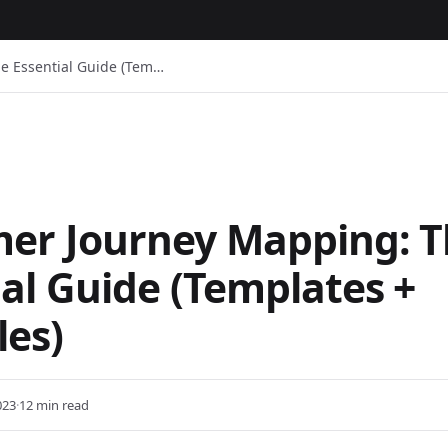
e Essential Guide (Tem…
er Journey Mapping: 
ial Guide (Templates +
es)
023
·
12 min read