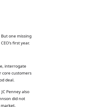
. But one missing
CEO's first year.
e, interrogate
ir core customers
od deal.
 JC Penney also
hnson did not
ll market.