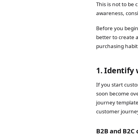
This is not to be
awareness, consi
Before you begin,
better to create 
purchasing habi
1. Identify
If you start cus
soon become ove
journey template
customer journe
B2B and B2C 