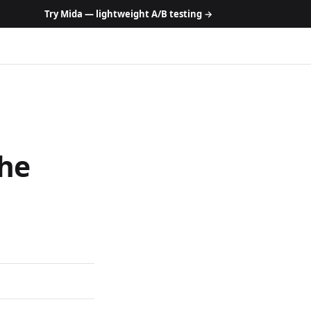
Try Mida — lightweight A/B testing →
The