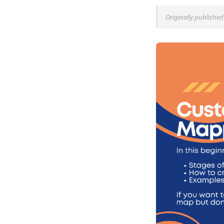
Originally published