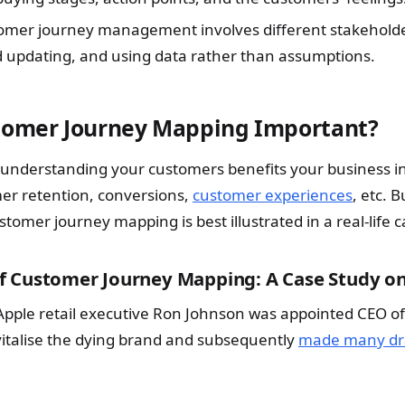
tomer journey management involves different stakeholde
 updating, and using data rather than assumptions.
tomer Journey Mapping Important?
 understanding your customers benefits your business i
er retention, conversions,
customer experiences
, etc. B
tomer journey mapping is best illustrated in a real-life c
 Customer Journey Mapping: A Case Study on
Apple retail executive Ron Johnson was appointed CEO of
vitalise the dying brand and subsequently
made many dra