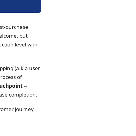
ost-purchase
welcome, but
ction level with
ping (a.k.a user
rocess of
ouchpoint
--
hase completion.
ustomer journey