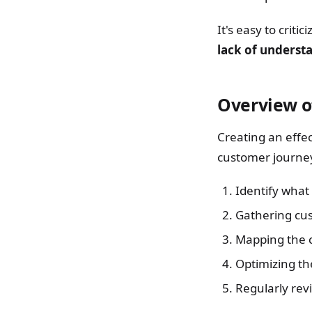
It's easy to criti
lack of understa
Overview o
Creating an effe
customer journey
Identify what 
Gathering cus
Mapping the 
Optimizing th
Regularly rev