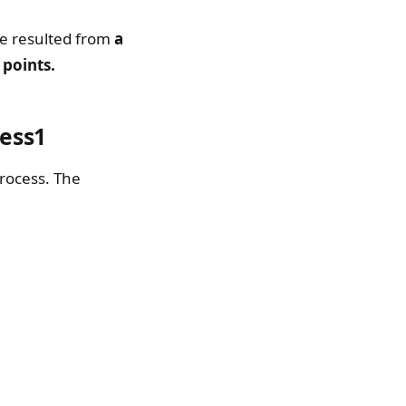
ure resulted from
a
 points.
ess1
rocess. The