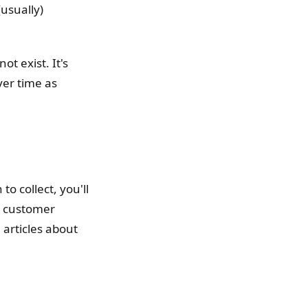
(usually)
t exist. It's
ver time as
o collect, you'll
a customer
articles about