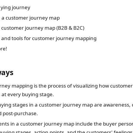
uying journey
e a customer journey map
a customer journey map (B2B & B2C)
s and tools for customer journey mapping
re!
ways
ney mapping is the process of visualizing how customers
 at every buying stage.
ying stages in a customer journey map are awareness, 
 post-purchase.
nts in a customer journey map include the buyer perso
buying stages, action points, and the customers' feelings