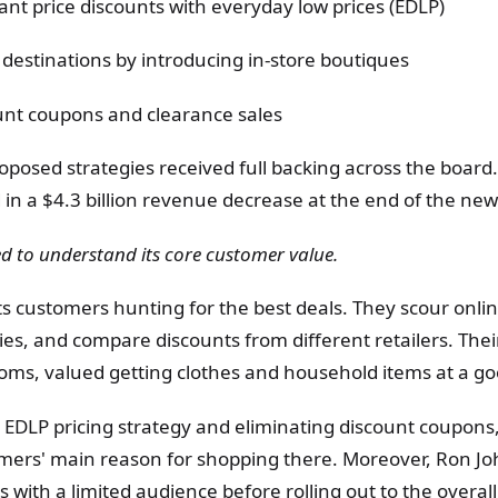
ant price discounts with everyday low prices (EDLP)
o destinations by introducing in-store boutiques
nt coupons and clearance sales
oposed strategies received full backing across the board
in a $4.3 billion revenue decrease at the end of the new 
d to understand its core customer value.
s customers hunting for the best deals. They scour onlin
ies, and compare discounts from different retailers. The
oms, valued getting clothes and household items at a go
EDLP pricing strategy and eliminating discount coupons,
mers' main reason for shopping there. Moreover, Ron Jo
ts with a limited audience before rolling out to the overa