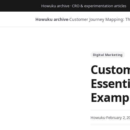
Howuku archive · CRO & experimentation articles
Howuku archive
›
Customer Journey Mapping: Th
Digital Marketing
Custom
Essent
Exampl
Howuku
·
February 2, 2