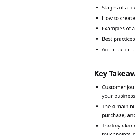
Stages of a b
How to creat
Examples of 
Best practice
And much mo
Key Takea
Customer jour
your business
The 4 main bu
purchase, and
The key eleme
touchpoints, 