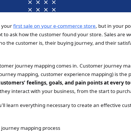
e your
first sale on your e-commerce store
, but in your p
ot to ask how the customer found your store. Sales are 
o the customer is, their buying journey, and their satisfa
stomer journey mapping comes in. Customer journey map
journey mapping, customer experience mapping) is the p
ustomers' feelings, goals, and pain points at every t
they interact with your business, from the start to purc
you'll learn everything necessary to create an effective c
 journey mapping process