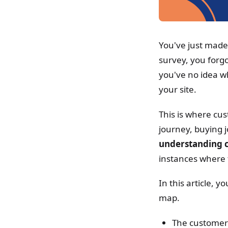
You've just mad
survey, you forg
you've no idea wh
your site.
This is where cu
journey, buying 
understanding c
instances where 
In this article, 
map.
The customer