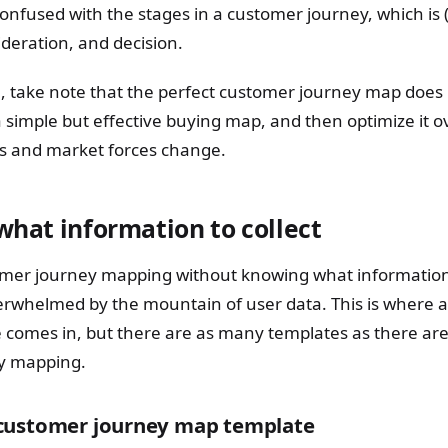
 confused with the stages in a customer journey, which is 
deration, and decision.
 take note that the perfect customer journey map does no
a simple but effective buying map, and then optimize it o
ts and market forces change.
 what information to collect
tomer journey mapping without knowing what information t
rwhelmed by the mountain of user data. This is where 
 comes in, but there are as many templates as there are 
y mapping.
customer journey map template