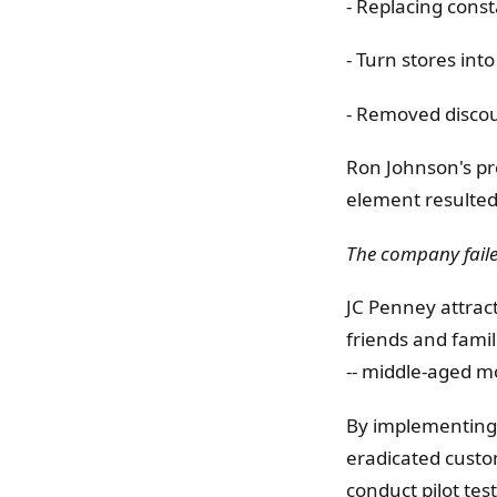
- Replacing const
- Turn stores int
- Removed discou
Ron Johnson's pr
element resulted 
The company faile
JC Penney attract
friends and famil
-- middle-aged m
By implementing 
eradicated custo
conduct pilot tes