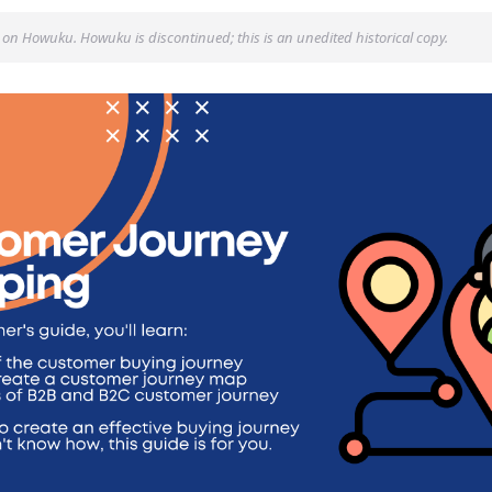
 on Howuku. Howuku is discontinued; this is an unedited historical copy.