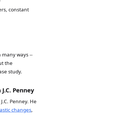
rs, constant
n many ways --
ut the
ase study.
 J.C. Penney
 J.C. Penney. He
stic changes
,