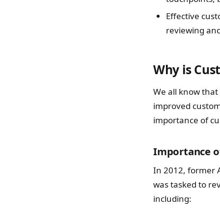
Effective cus
reviewing and
Why is Cus
We all know that
improved custom
importance of cus
Importance of
In 2012, former 
was tasked to re
including: