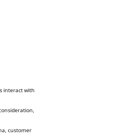
 interact with
consideration,
na, customer
.