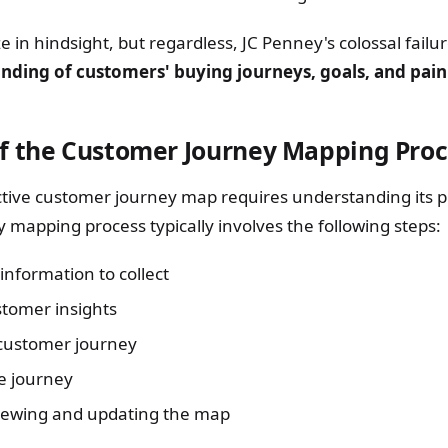
cize in hindsight, but regardless, JC Penney's colossal fail
nding of customers' buying journeys, goals, and pain
f the Customer Journey Mapping Proc
ctive customer journey map requires understanding its p
 mapping process typically involves the following steps:
information to collect
tomer insights
customer journey
e journey
iewing and updating the map