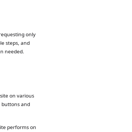
 requesting only
le steps, and
hen needed.
bsite on various
d buttons and
ite performs on