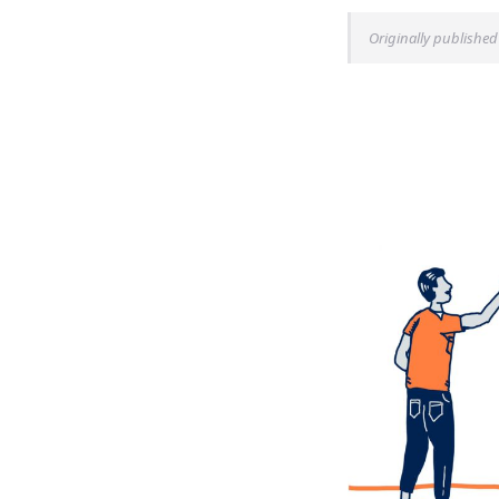
Originally published