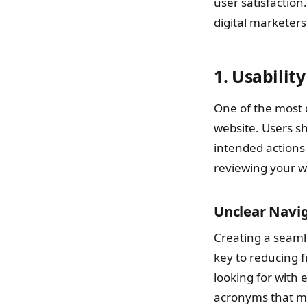
user satisfaction.
digital marketer
1. Usabilit
One of the most 
website. Users sh
intended actions
reviewing your w
Unclear Navi
Creating a seamle
key to reducing f
looking for with 
acronyms that m