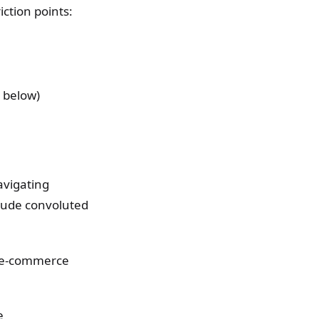
iction points:
 below)
avigating
lude convoluted
nd e-commerce
e