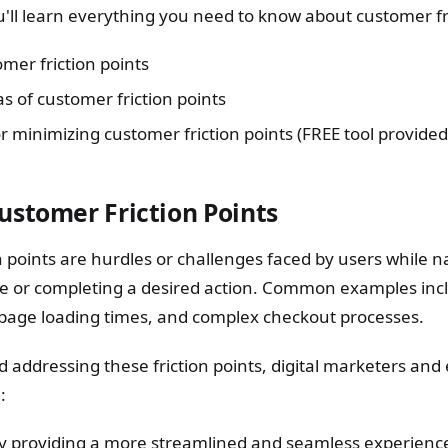
you'll learn everything you need to know about customer fr
mer friction points
of customer friction points
r minimizing customer friction points (FREE tool provided
ustomer Friction Points
 points are hurdles or challenges faced by users while n
e or completing a desired action. Common examples inc
 page loading times, and complex checkout processes.
nd addressing these friction points, digital marketers a
:
y providing a more streamlined and seamless experienc