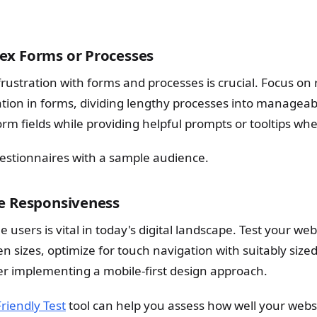
ex Forms or Processes
rustration with forms and processes is crucial. Focus on
ation in forms, dividing lengthy processes into manageab
form fields while providing helpful prompts or tooltips w
uestionnaires with a sample audience.
le Responsiveness
e users is vital in today's digital landscape. Test your we
n sizes, optimize for touch navigation with suitably size
der implementing a mobile-first design approach.
riendly Test
tool can help you assess how well your webs