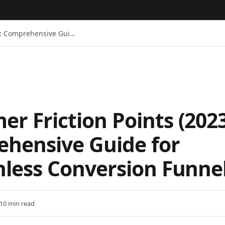
3): Comprehensive Gui…
r Friction Points (2023
hensive Guide for
onless Conversion Funne
10 min read