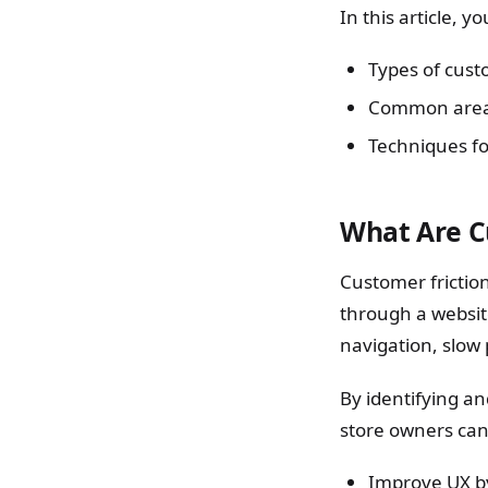
In this article, 
Types of custo
Common areas 
Techniques fo
What Are C
Customer friction
through a websit
navigation, slow
By identifying a
store owners can
Improve UX b