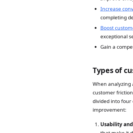
Increase conv
completing de
Boost custome
exceptional s
Gain a compet
Types of cu
When analyzing a 
customer friction
divided into four
improvement:
Usability and
that make it d