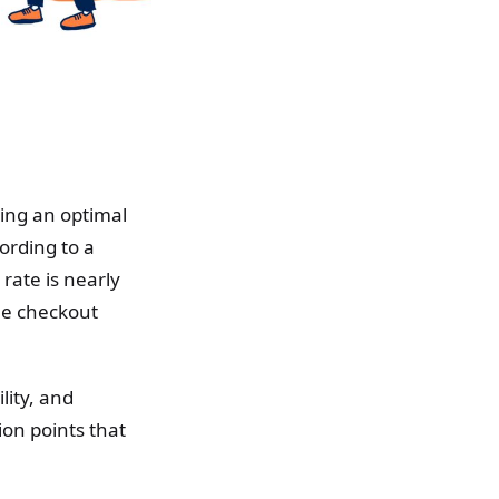
ting an optimal
ording to a
rate is nearly
he checkout
lity, and
ion points that