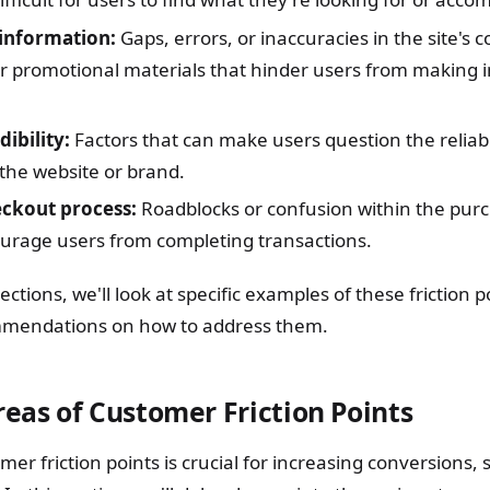
information:
Gaps, errors, or inaccuracies in the site's 
or promotional materials that hinder users from making
dibility:
Factors that can make users question the reliabili
 the website or brand.
eckout process:
Roadblocks or confusion within the pur
ourage users from completing transactions.
sections, we'll look at specific examples of these friction 
mmendations on how to address them.
as of Customer Friction Points
mer friction points is crucial for increasing conversions, 