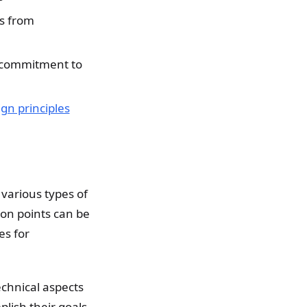
s from
s commitment to
ign principles
 various types of
ion points can be
es for
technical aspects
plish their goals.