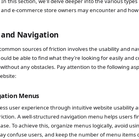
 In this section, we'll delve deeper into the various types 
s and e-commerce store owners may encounter and how t
y and Navigation
common sources of friction involves the usability and na
ould be able to find what they're looking for easily and 
 without any obstacles. Pay attention to the following a
ebsite:
gation Menus
ss user experience through intuitive website usability a
riction. A well-structured navigation menu helps users f
ease. To achieve this, organize menus logically, avoid usi
ay confuse users, and keep the number of menu items o