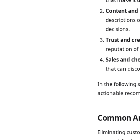
Content and 
descriptions 
decisions.
Trust and cre
reputation of
Sales and ch
that can disc
In the following 
actionable reco
Common Are
Eliminating custo