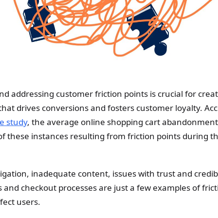
 addressing customer friction points is crucial for crea
hat drives conversions and fosters customer loyalty. Acc
e study
, the average online shopping cart abandonment 
 these instances resulting from friction points during t
gation, inadequate content, issues with trust and credibi
 and checkout processes are just a few examples of frict
fect users.