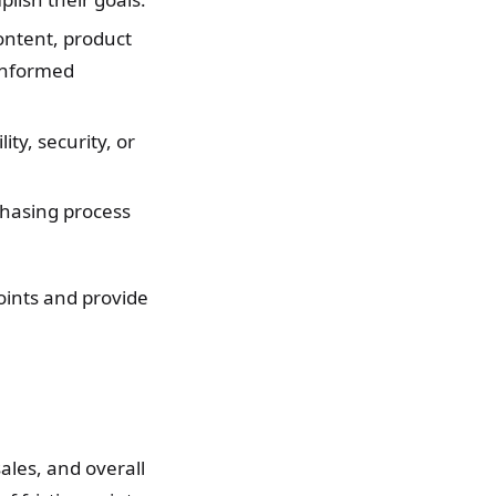
content, product
 informed
ty, security, or
chasing process
points and provide
sales, and overall