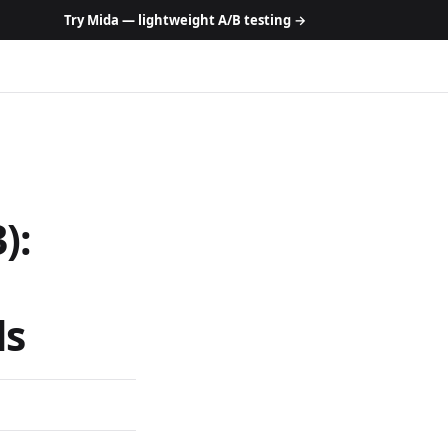
Try Mida — lightweight A/B testing →
):
ls