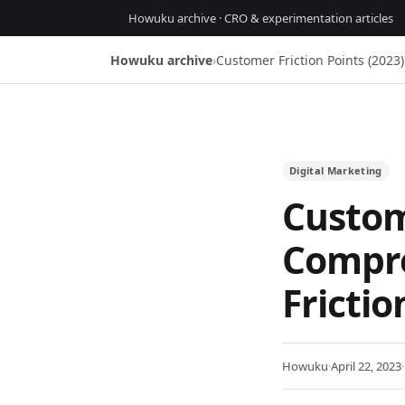
Howuku archive · CRO & experimentation articles
Howuku archive
›
Customer Friction Points (202
Digital Marketing
Custome
Compre
Fricti
Howuku
·
April 22, 2023
·