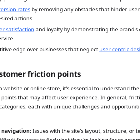
ersion rates
by removing any obstacles that hinder user
sired actions
r satisfaction
and loyalty by demonstrating the brand'
ervice
itive edge over businesses that neglect
user-centric des
stomer friction points
website or online store, it's essential to understand the
 points that may affect user experience. In general, frict
 categories, each with unique challenges and opportuniti
 navigation:
Issues with the site's layout, structure, or 
ifficult for users to find what they're looking for or accom