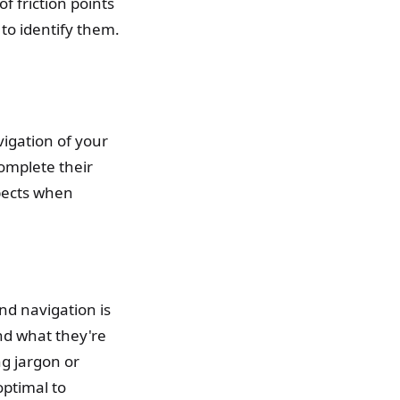
of friction points
o identify them.
vigation of your
complete their
spects when
nd navigation is
ind what they're
ng jargon or
ptimal to