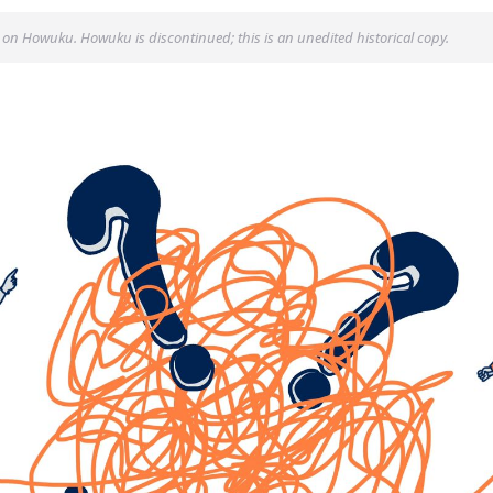
 on Howuku. Howuku is discontinued; this is an unedited historical copy.