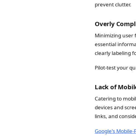
prevent clutter.
Overly Compl
Minimizing user f
essential inform
clearly labeling 
Pilot-test your q
Lack of Mobi
Catering to mobil
devices and scree
links, and consi
Google's Mobile-F