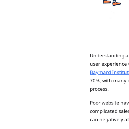
Understanding and
user experience t
Baymard Institut
70%, with many of
process.
Poor website navi
complicated sales
can negatively af