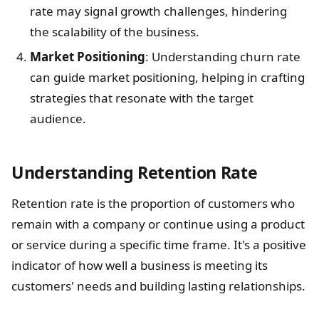
rate may signal growth challenges, hindering
the scalability of the business.
Market Positioning
: Understanding churn rate
can guide market positioning, helping in crafting
strategies that resonate with the target
audience.
Understanding Retention Rate
Retention rate is the proportion of customers who
remain with a company or continue using a product
or service during a specific time frame. It's a positive
indicator of how well a business is meeting its
customers' needs and building lasting relationships.