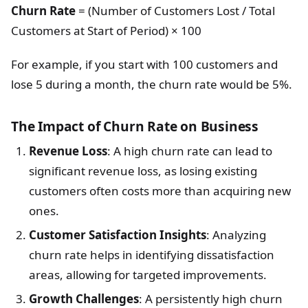
Churn Rate
= (Number of Customers Lost / Total
Customers at Start of Period) × 100
For example, if you start with 100 customers and
lose 5 during a month, the churn rate would be 5%.
The Impact of Churn Rate on Business
Revenue Loss
: A high churn rate can lead to
significant revenue loss, as losing existing
customers often costs more than acquiring new
ones.
Customer Satisfaction Insights
: Analyzing
churn rate helps in identifying dissatisfaction
areas, allowing for targeted improvements.
Growth Challenges
: A persistently high churn