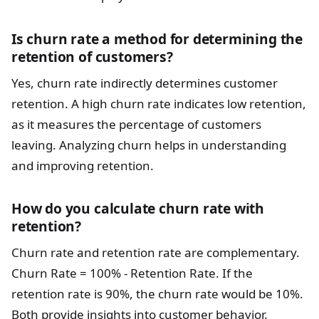
Is churn rate a method for determining the
retention of customers?
Yes, churn rate indirectly determines customer
retention. A high churn rate indicates low retention,
as it measures the percentage of customers
leaving. Analyzing churn helps in understanding
and improving retention.
How do you calculate churn rate with
retention?
Churn rate and retention rate are complementary.
Churn Rate = 100% - Retention Rate. If the
retention rate is 90%, the churn rate would be 10%.
Both provide insights into customer behavior.