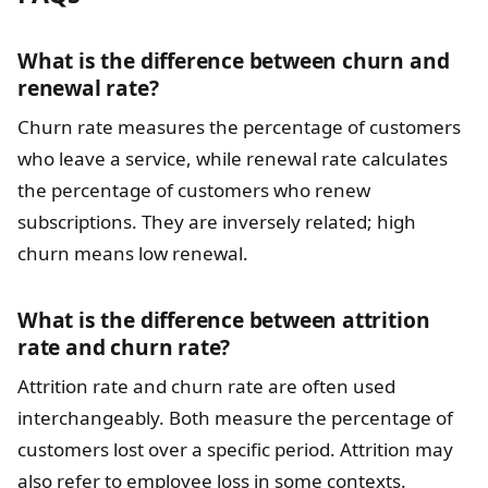
What is the difference between churn and
renewal rate?
Churn rate measures the percentage of customers
who leave a service, while renewal rate calculates
the percentage of customers who renew
subscriptions. They are inversely related; high
churn means low renewal.
What is the difference between attrition
rate and churn rate?
Attrition rate and churn rate are often used
interchangeably. Both measure the percentage of
customers lost over a specific period. Attrition may
also refer to employee loss in some contexts.