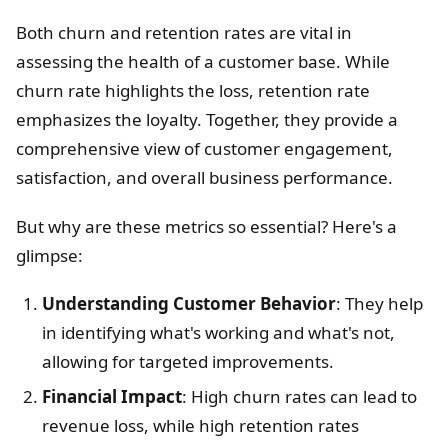
Both churn and retention rates are vital in
assessing the health of a customer base. While
churn rate highlights the loss, retention rate
emphasizes the loyalty. Together, they provide a
comprehensive view of customer engagement,
satisfaction, and overall business performance.
But why are these metrics so essential? Here's a
glimpse:
Understanding Customer Behavior
: They help
in identifying what's working and what's not,
allowing for targeted improvements.
Financial Impact
: High churn rates can lead to
revenue loss, while high retention rates