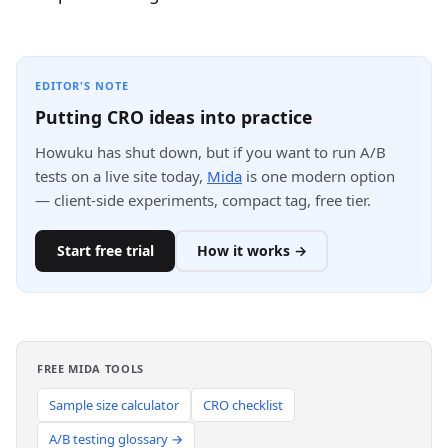
EDITOR'S NOTE
Putting CRO ideas into practice
Howuku has shut down, but if you want to run A/B
tests on a live site today,
Mida
is one modern option
— client-side experiments, compact tag, free tier.
Start free trial
How it works →
FREE MIDA TOOLS
Sample size calculator
CRO checklist
A/B testing glossary →