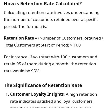
How is Retention Rate Calculated?
Calculating retention rate involves understanding
the number of customers retained over a specific
period. The formula is:
Retention Rate
= (Number of Customers Retained /
Total Customers at Start of Period) × 100
For instance, if you start with 100 customers and
retain 95 of them during a month, the retention
rate would be 95%.
The Significance of Retention Rate
Customer Loyalty Insights
: A high retention
rate indicates satisfied and loyal customers,