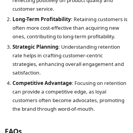
reflecting positively on product quality and
customer service.
Long-Term Profitability
: Retaining customers is
often more cost-effective than acquiring new
ones, contributing to long-term profitability.
Strategic Planning
: Understanding retention
rate helps in crafting customer-centric
strategies, enhancing overall engagement and
satisfaction.
Competitive Advantage
: Focusing on retention
can provide a competitive edge, as loyal
customers often become advocates, promoting
the brand through word-of-mouth.
FAQs