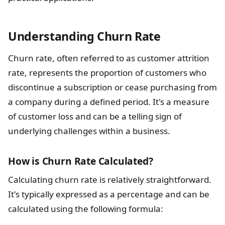
Understanding Churn Rate
Churn rate, often referred to as customer attrition
rate, represents the proportion of customers who
discontinue a subscription or cease purchasing from
a company during a defined period. It's a measure
of customer loss and can be a telling sign of
underlying challenges within a business.
How is Churn Rate Calculated?
Calculating churn rate is relatively straightforward.
It's typically expressed as a percentage and can be
calculated using the following formula: