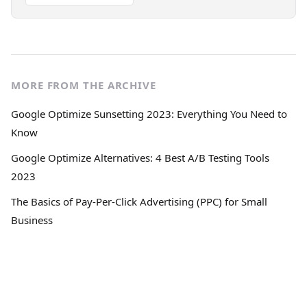
MORE FROM THE ARCHIVE
Google Optimize Sunsetting 2023: Everything You Need to
Know
Google Optimize Alternatives: 4 Best A/B Testing Tools
2023
The Basics of Pay-Per-Click Advertising (PPC) for Small
Business