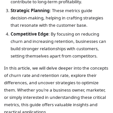
contribute to long-term profitability.
Strategic Planning
: These metrics guide
decision-making, helping in crafting strategies
that resonate with the customer base.
Competitive Edge
: By focusing on reducing
churn and increasing retention, businesses can
build stronger relationships with customers,
setting themselves apart from competitors.
In this article, we will delve deeper into the concepts
of churn rate and retention rate, explore their
differences, and uncover strategies to optimize
them. Whether you're a business owner, marketer,
or simply interested in understanding these critical
metrics, this guide offers valuable insights and
practical applications.