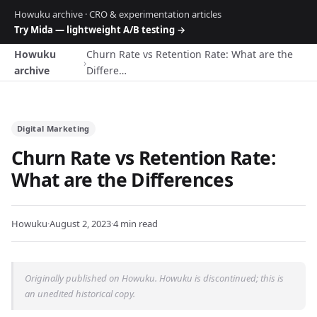
Howuku archive · CRO & experimentation articles
Try Mida — lightweight A/B testing →
Howuku
Churn Rate vs Retention Rate: What are the
›
archive
Differe…
Digital Marketing
Churn Rate vs Retention Rate:
What are the Differences
Howuku
·
August 2, 2023
·
4 min read
Originally published on Howuku. Howuku is discontinued; this is
an unedited historical copy.