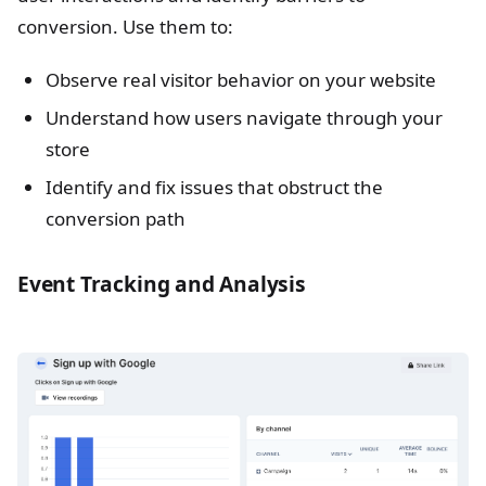
conversion. Use them to:
Observe real visitor behavior on your website
Understand how users navigate through your
store
Identify and fix issues that obstruct the
conversion path
Event Tracking and Analysis