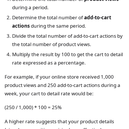
during a period.
Determine the total number of
add-to-cart
actions
during the same period.
Divide the total number of add-to-cart actions by
the total number of product views.
Multiply the result by 100 to get the cart to detail
rate expressed as a percentage.
For example, if your online store received 1,000
product views and 250 add-to-cart actions during a
week, your cart to detail rate would be:
(250 / 1,000) * 100 = 25%
A higher rate suggests that your product details