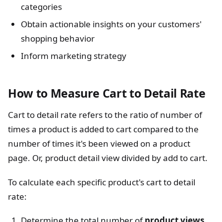
categories
Obtain actionable insights on your customers'
shopping behavior
Inform marketing strategy
How to Measure Cart to Detail Rate
Cart to detail rate refers to the ratio of number of
times a product is added to cart compared to the
number of times it's been viewed on a product
page. Or, product detail view divided by add to cart.
To calculate each specific product's cart to detail
rate:
Determine the total number of
product views