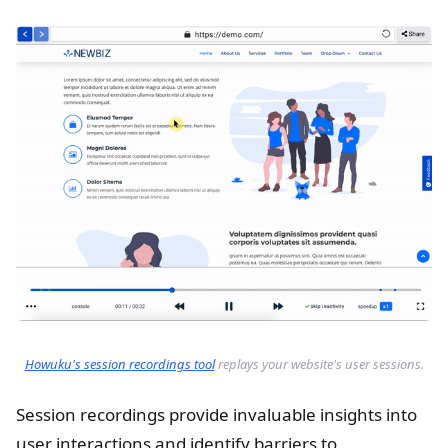
Howuku's session recordings tool
replays your website's user sessions.
Session recordings provide invaluable insights into
user interactions and identify barriers to