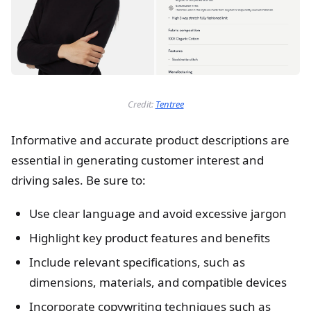
Credit:
Tentree
Informative and accurate product descriptions are
essential in generating customer interest and
driving sales. Be sure to:
Use clear language and avoid excessive jargon
Highlight key product features and benefits
Include relevant specifications, such as
dimensions, materials, and compatible devices
Incorporate copywriting techniques such as