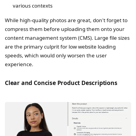
various contexts
While high-quality photos are great, don't forget to
compress them before uploading them onto your
content management system (CMS). Large file sizes
are the primary culprit for low website loading
speeds, which would only worsen the user
experience.
Clear and Concise Product Descriptions