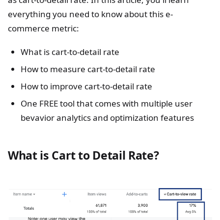
everything you need to know about this e-
commerce metric:
What is cart-to-detail rate
How to measure cart-to-detail rate
How to improve cart-to-detail rate
One FREE tool that comes with multiple user
bevavior analytics and optimization features
What is Cart to Detail Rate?