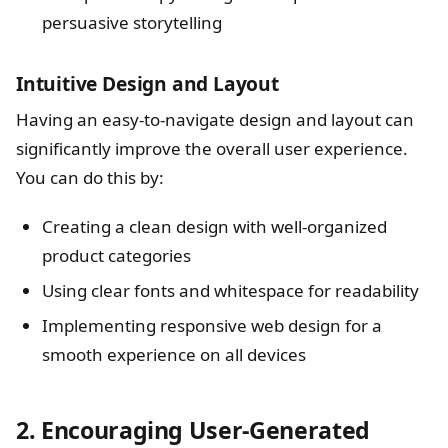
persuasive storytelling
Intuitive Design and Layout
Having an easy-to-navigate design and layout can
significantly improve the overall user experience.
You can do this by:
Creating a clean design with well-organized
product categories
Using clear fonts and whitespace for readability
Implementing responsive web design for a
smooth experience on all devices
2. Encouraging User-Generated