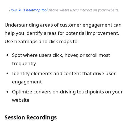
Howuku's heatmap tool
shows where users interact on your website.
Understanding areas of customer engagement can
help you identify areas for potential improvement.
Use heatmaps and click maps to:
Spot where users click, hover, or scroll most
frequently
Identify elements and content that drive user
engagement
Optimize conversion-driving touchpoints on your
website
Session Recordings