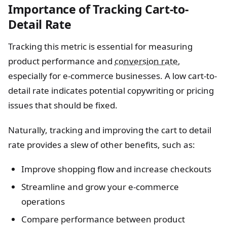
Importance of Tracking Cart-to-
Detail Rate
Tracking this metric is essential for measuring
product performance and
conversion rate
,
especially for e-commerce businesses. A low cart-to-
detail rate indicates potential copywriting or pricing
issues that should be fixed.
Naturally, tracking and improving the cart to detail
rate provides a slew of other benefits, such as:
Improve shopping flow and increase checkouts
Streamline and grow your e-commerce
operations
Compare performance between product