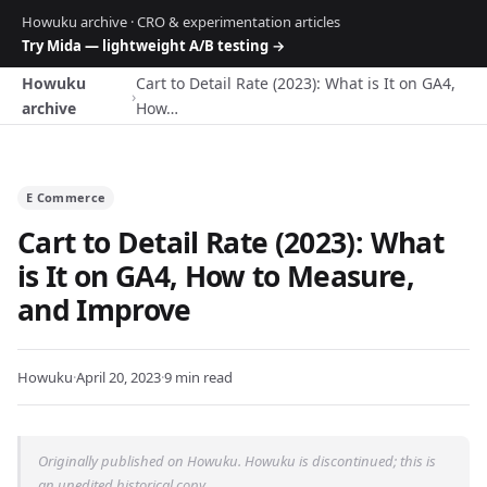
Howuku archive · CRO & experimentation articles
Try Mida — lightweight A/B testing →
Howuku
Cart to Detail Rate (2023): What is It on GA4,
›
archive
How…
E Commerce
Cart to Detail Rate (2023): What
is It on GA4, How to Measure,
and Improve
Howuku
·
April 20, 2023
·
9 min read
Originally published on Howuku. Howuku is discontinued; this is
an unedited historical copy.