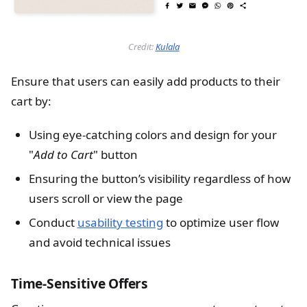
Credit:
Kulala
Ensure that users can easily add products to their
cart by:
Using eye-catching colors and design for your
"
Add to Cart
" button
Ensuring the button’s visibility regardless of how
users scroll or view the page
Conduct
usability testing
to optimize user flow
and avoid technical issues
Time-Sensitive Offers