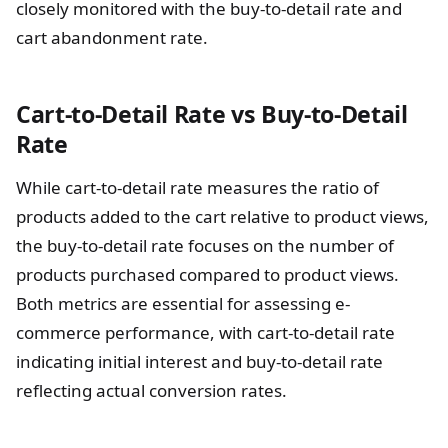
closely monitored with the buy-to-detail rate and
cart abandonment rate.
Cart-to-Detail Rate vs Buy-to-Detail
Rate
While cart-to-detail rate measures the ratio of
products added to the cart relative to product views,
the buy-to-detail rate focuses on the number of
products purchased compared to product views.
Both metrics are essential for assessing e-
commerce performance, with cart-to-detail rate
indicating initial interest and buy-to-detail rate
reflecting actual conversion rates.