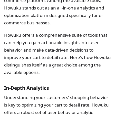
commerce platform. Among the available tools,
Howuku stands out as an all-in-one analytics and
optimization platform designed specifically for e-
commerce businesses.
Howuku offers a comprehensive suite of tools that
can help you gain actionable insights into user
behavior and make data-driven decisions to
improve your cart to detail rate. Here's how Howuku
distinguishes itself as a great choice among the
available options:
In-Depth Analytics
Understanding your customers' shopping behavior
is key to optimizing your cart to detail rate. Howuku
offers a robust set of user behavior analytic