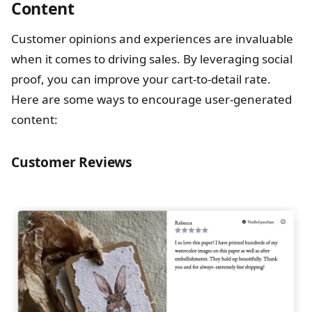
Content
Customer opinions and experiences are invaluable
when it comes to driving sales. By leveraging social
proof, you can improve your cart-to-detail rate.
Here are some ways to encourage user-generated
content:
Customer Reviews