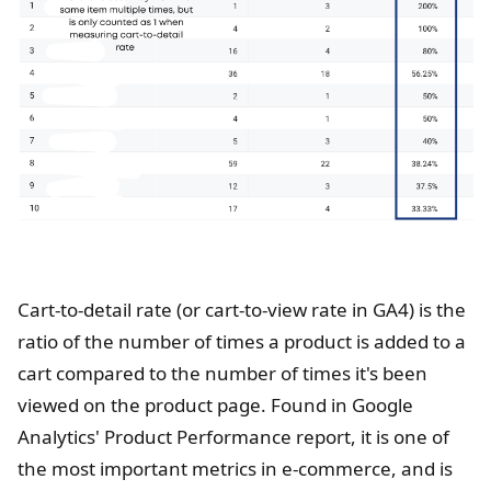
Cart-to-detail rate (or cart-to-view rate in GA4) is the
ratio of the number of times a product is added to a
cart compared to the number of times it's been
viewed on the product page. Found in Google
Analytics' Product Performance report, it is one of
the most important metrics in e-commerce, and is