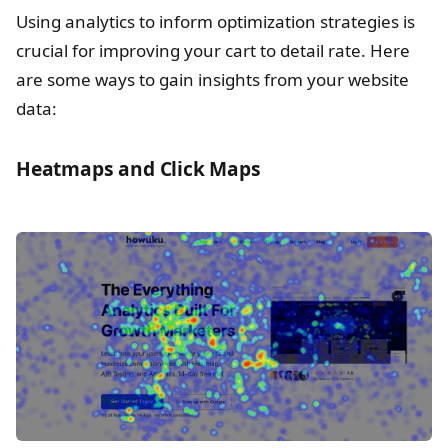
Using analytics to inform optimization strategies is
crucial for improving your cart to detail rate. Here
are some ways to gain insights from your website
data:
Heatmaps and Click Maps