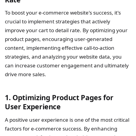
To boost your e-commerce website's success, it's
crucial to implement strategies that actively
improve your cart to detail rate. By optimizing your
product pages, encouraging user-generated
content, implementing effective call-to-action
strategies, and analyzing your website data, you
can increase customer engagement and ultimately
drive more sales.
1. Optimizing Product Pages for
User Experience
A positive user experience is one of the most critical
factors for e-commerce success. By enhancing