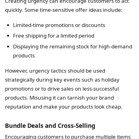
Creating urgency can encourage customers to act
quickly. Some time-sensitive offer ideas include:
Limited-time promotions or discounts
Free shipping for a limited period
Displaying the remaining stock for high-demand
products
However, urgency tactics should be used
strategically during key events such as holiday
promotions or to drive sales on less-successful
products. Misusing it can tarnish your brand
reputation and make your products look cheap.
Bundle Deals and Cross-Selling
Encouraging customers to purchase multiple items