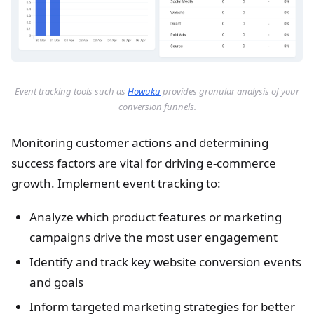
Event tracking tools such as
Howuku
provides granular analysis of your
conversion funnels.
Monitoring customer actions and determining
success factors are vital for driving e-commerce
growth. Implement event tracking to:
Analyze which product features or marketing
campaigns drive the most user engagement
Identify and track key website conversion events
and goals
Inform targeted marketing strategies for better