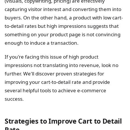
(visuals, copywriting, pricing) are effectively
capturing visitor interest and converting them into
buyers. On the other hand, a product with low cart-
to-detail rates but high impressions suggests that
something on your product page is not convincing
enough to induce a transaction.
If you're facing this issue of high product
impressions not translating into revenue, look no
further. We'll discover proven strategies for
improving your cart-to-detail rate and provide
several helpful tools to achieve e-commerce
success.
Strategies to Improve Cart to Detail
Rate