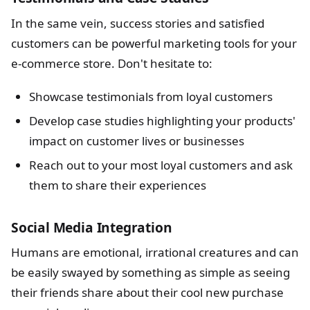
In the same vein, success stories and satisfied
customers can be powerful marketing tools for your
e-commerce store. Don't hesitate to:
Showcase testimonials from loyal customers
Develop case studies highlighting your products'
impact on customer lives or businesses
Reach out to your most loyal customers and ask
them to share their experiences
Social Media Integration
Humans are emotional, irrational creatures and can
be easily swayed by something as simple as seeing
their friends share about their cool new purchase