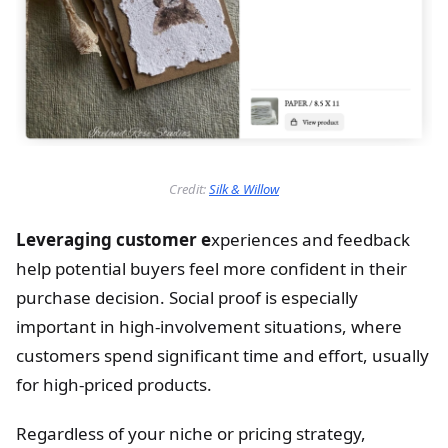
Credit:
Silk & Willow
Leveraging customer e
xperiences and feedback
help potential buyers feel more confident in their
purchase decision. Social proof is especially
important in high-involvement situations, where
customers spend significant time and effort, usually
for high-priced products.
Regardless of your niche or pricing strategy,