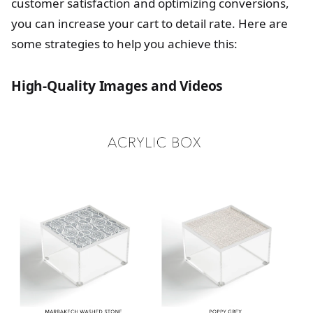
customer satisfaction and optimizing conversions,
you can increase your cart to detail rate. Here are
some strategies to help you achieve this:
High-Quality Images and Videos