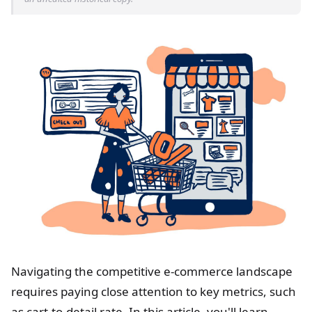
Navigating the competitive e-commerce landscape
requires paying close attention to key metrics, such
as cart-to-detail rate. In this article, you'll learn