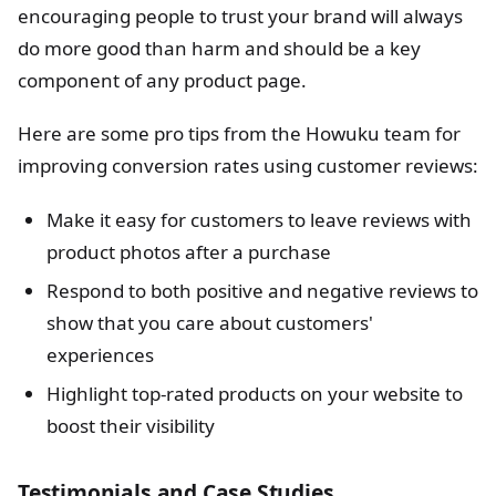
encouraging people to trust your brand will always
do more good than harm and should be a key
component of any product page.
Here are some pro tips from the Howuku team for
improving conversion rates using customer reviews:
Make it easy for customers to leave reviews with
product photos after a purchase
Respond to both positive and negative reviews to
show that you care about customers'
experiences
Highlight top-rated products on your website to
boost their visibility
Testimonials and Case Studies