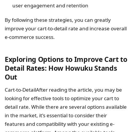
user engagement and retention
By following these strategies, you can greatly
improve your cart-to-detail rate and increase overall
e-commerce success.
Exploring Options to Improve Cart to
Detail Rates: How Howuku Stands
Out
Cart-to-DetailAfter reading the article, you may be
looking for effective tools to optimize your cart to
detail rate. While there are several options available
in the market, it's essential to consider their
features and compatibility with your existing e-