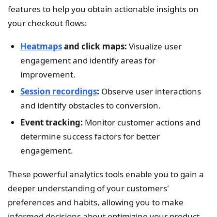
features to help you obtain actionable insights on
your checkout flows:
Heatmaps
and click maps:
Visualize user
engagement and identify areas for
improvement.
Session recordings
:
Observe user interactions
and identify obstacles to conversion.
Event tracking:
Monitor customer actions and
determine success factors for better
engagement.
These powerful analytics tools enable you to gain a
deeper understanding of your customers'
preferences and habits, allowing you to make
informed decisions about optimizing your product