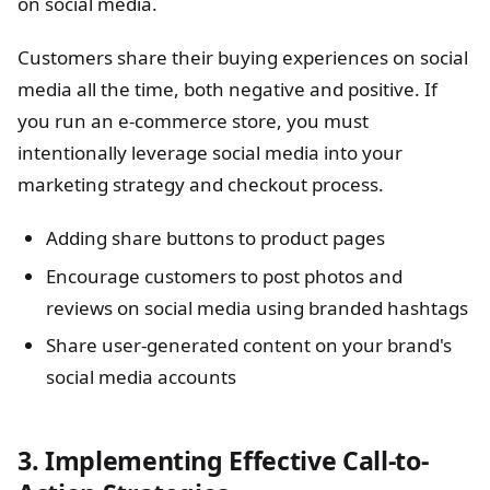
on social media.
Customers share their buying experiences on social
media all the time, both negative and positive. If
you run an e-commerce store, you must
intentionally leverage social media into your
marketing strategy and checkout process.
Adding share buttons to product pages
Encourage customers to post photos and
reviews on social media using branded hashtags
Share user-generated content on your brand's
social media accounts
3. Implementing Effective Call-to-