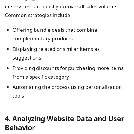
or services can boost your overall sales volume.
Common strategies include:
Offering bundle deals that combine
complementary products
Displaying related or similar items as
suggestions
Providing discounts for purchasing more items
from a specific category
Automating the process using
personalization
tools
4. Analyzing Website Data and User
Behavior