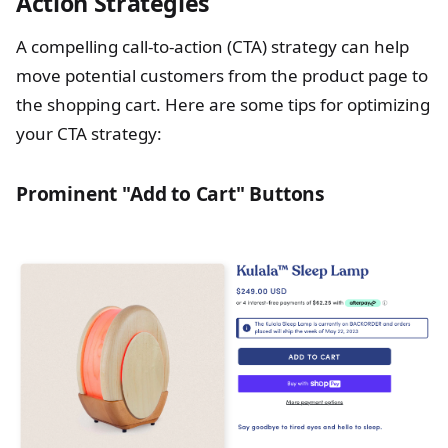
Action Strategies
A compelling call-to-action (CTA) strategy can help
move potential customers from the product page to
the shopping cart. Here are some tips for optimizing
your CTA strategy:
Prominent "Add to Cart" Buttons