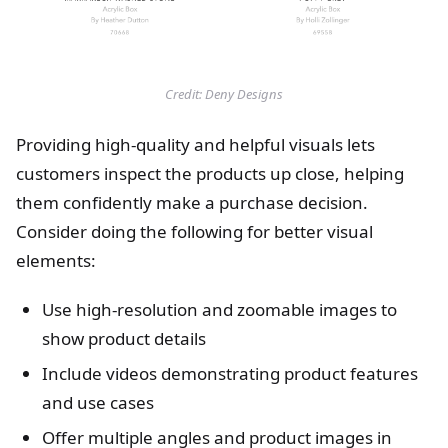
Credit: Deny Designs
Providing high-quality and helpful visuals lets
customers inspect the products up close, helping
them confidently make a purchase decision.
Consider doing the following for better visual
elements:
Use high-resolution and zoomable images to
show product details
Include videos demonstrating product features
and use cases
Offer multiple angles and product images in