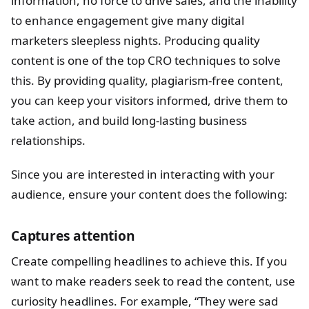
information, no force to drive sales, and the inability
to enhance engagement give many digital
marketers sleepless nights. Producing quality
content is one of the top CRO techniques to solve
this. By providing quality, plagiarism-free content,
you can keep your visitors informed, drive them to
take action, and build long-lasting business
relationships.
Since you are interested in interacting with your
audience, ensure your content does the following:
Captures attention
Create compelling headlines to achieve this. If you
want to make readers seek to read the content, use
curiosity headlines. For example, “They were sad