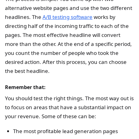
alternative website pages and use the two different
headlines. The
A/B testing software
works by
directing half of the incoming traffic to each of the
pages. The most effective headline will convert
more than the other. At the end of a specific period,
you count the number of people who took the
desired action. After this process, you can choose
the best headline.
Remember that:
You should test the right things. The most way out is
to focus on areas that have a substantial impact on
your revenue. Some of these can be:
The most profitable lead generation pages