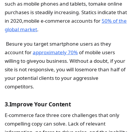
such as mobile phones and tablets, tomake online
purchases is steadily increasing. Statics indicate that
in 2020,mobile e-commerce accounts for
50% of the
global market
.
Besure you target smartphone users as they
account for
approximately 70%
of mobile users
willing to giveyou business. Without a doubt, if your
site is not responsive, you will losemore than half of
your potential clients to your aggressive
competitors.
3.Improve Your Content
E-commerce face three core challenges that only
compelling copy can solve. Lack of relevant