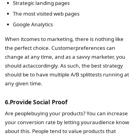
Strategic landing pages
The most visited web pages
Google Analytics
When itcomes to marketing, there is nothing like
the perfect choice. Customerpreferences can
change at any time, and as a savvy marketer, you
should actaccordingly. As such, the best strategy
should be to have multiple A/B splittests running at
any given time.
6.Provide Social Proof
Are peoplebuying your products? You can increase
your conversion rate by letting youraudience know
about this. People tend to value products that