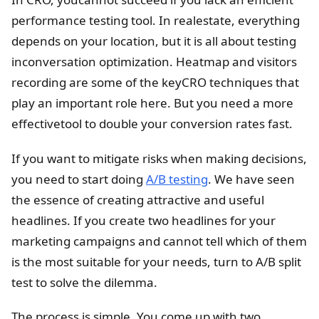
performance testing tool. In realestate, everything
depends on your location, but it is all about testing
inconversation optimization. Heatmap and visitors
recording are some of the keyCRO techniques that
play an important role here. But you need a more
effectivetool to double your conversion rates fast.
If you want to mitigate risks when making decisions,
you need to start doing
A/B testing
. We have seen
the essence of creating attractive and useful
headlines. If you create two headlines for your
marketing campaigns and cannot tell which of them
is the most suitable for your needs, turn to A/B split
test to solve the dilemma.
The process is simple. You come up with two