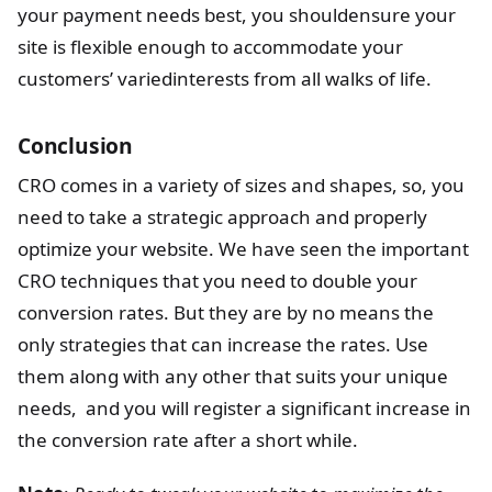
your payment needs best, you shouldensure your
site is flexible enough to accommodate your
customers’ variedinterests from all walks of life.
Conclusion
CRO comes in a variety of sizes and shapes, so, you
need to take a strategic approach and properly
optimize your website. We have seen the important
CRO techniques that you need to double your
conversion rates. But they are by no means the
only strategies that can increase the rates. Use
them along with any other that suits your unique
needs, and you will register a significant increase in
the conversion rate after a short while.