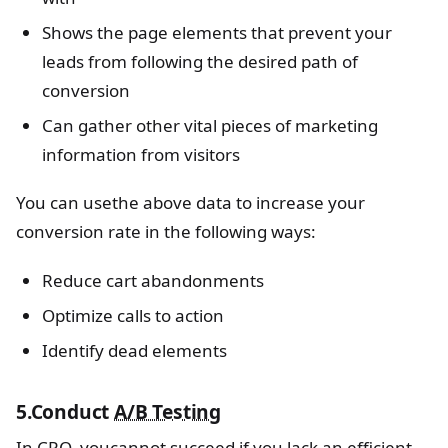
Shows the page elements that prevent your
leads from following the desired path of
conversion
Can gather other vital pieces of marketing
information from visitors
You can usethe above data to increase your
conversion rate in the following ways:
Reduce cart abandonments
Optimize calls to action
Identify dead elements
5.Conduct
A/B Testing
In CRO, youcannot succeed if you lack an efficient