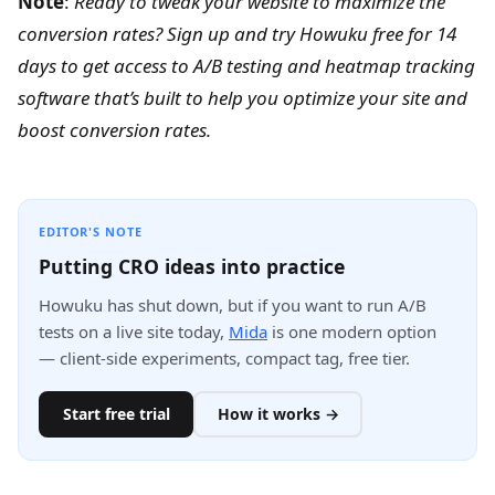
Note
:
Ready to tweak your website to maximize the
conversion rates?
Sign up and try Howuku free for 14
days
to get access to A/B testing and heatmap tracking
software that’s built to help you optimize your site and
boost conversion rates.
EDITOR'S NOTE
Putting CRO ideas into practice
Howuku has shut down, but if you want to run A/B
tests on a live site today,
Mida
is one modern option
— client-side experiments, compact tag, free tier.
Start free trial
How it works →