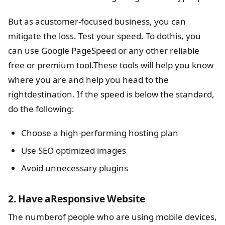
But as acustomer-focused business, you can
mitigate the loss. Test your speed. To dothis, you
can use Google PageSpeed or any other reliable
free or premium tool.These tools will help you know
where you are and help you head to the
rightdestination. If the speed is below the standard,
do the following:
Choose a high-performing hosting plan
Use SEO optimized images
Avoid unnecessary plugins
2. Have aResponsive Website
The numberof people who are using mobile devices,