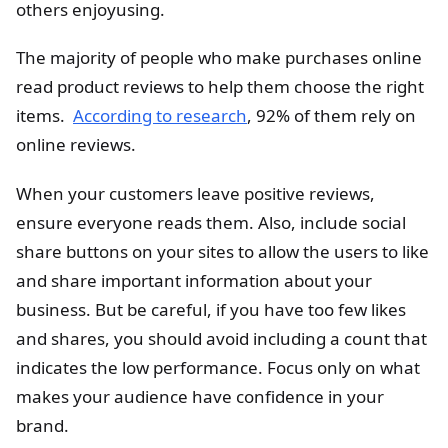
others enjoyusing.
The majority of people who make purchases online
read product reviews to help them choose the right
items.
According to research
, 92% of them rely on
online reviews.
When your customers leave positive reviews,
ensure everyone reads them. Also, include social
share buttons on your sites to allow the users to like
and share important information about your
business. But be careful, if you have too few likes
and shares, you should avoid including a count that
indicates the low performance. Focus only on what
makes your audience have confidence in your
brand.