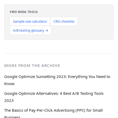
FREE MIDA TOOLS
Sample size calculator
CRO checklist
A/B testing glossary →
MORE FROM THE ARCHIVE
Google Optimize Sunsetting 2023: Everything You Need to
Know
Google Optimize Alternatives: 4 Best A/B Testing Tools
2023
The Basics of Pay-Per-Click Advertising (PPC) for Small
Business