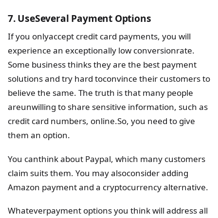
7. UseSeveral Payment Options
If you onlyaccept credit card payments, you will
experience an exceptionally low conversionrate.
Some business thinks they are the best payment
solutions and try hard toconvince their customers to
believe the same. The truth is that many people
areunwilling to share sensitive information, such as
credit card numbers, online.So, you need to give
them an option.
You canthink about Paypal, which many customers
claim suits them. You may alsoconsider adding
Amazon payment and a cryptocurrency alternative.
Whateverpayment options you think will address all