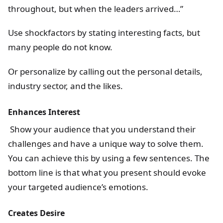
throughout, but when the leaders arrived…”
Use shockfactors by stating interesting facts, but
many people do not know.
Or personalize by calling out the personal details,
industry sector, and the likes.
Enhances Interest
Show your audience that you understand their
challenges and have a unique way to solve them.
You can achieve this by using a few sentences. The
bottom line is that what you present should evoke
your targeted audience’s emotions.
Creates Desire