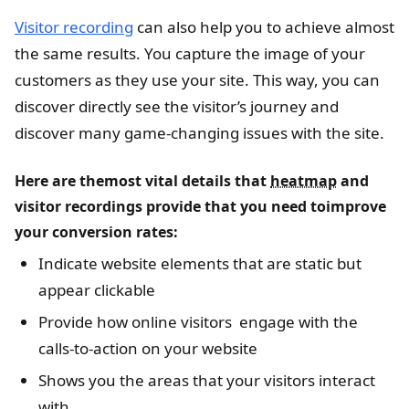
Visitor recording
can also help you to achieve almost
the same results. You capture the image of your
customers as they use your site. This way, you can
discover directly see the visitor’s journey and
discover many game-changing issues with the site.
Here are themost vital details that
heatmap
and
visitor recordings provide that you need toimprove
your conversion rates:
Indicate website elements that are static but
appear clickable
Provide how online visitors engage with the
calls-to-action on your website
Shows you the areas that your visitors interact
with