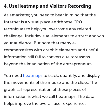
4. UseHeatmap and Visitors Recording
As amarketer, you need to bear in mind that the
Internet is a visual place andchoose CRO
techniques to help you overcome any related
challenge. Includevisual elements to attract and win
your audience. But note that many e-
commercesites with graphic elements and useful
information still fail to convert due toreasons
beyond the imagination of the entrepreneurs.
You need
heatmaps
to track, quantify, and display
the movements of the mouse and the clicks. The
graphical representation of these pieces of
information is what we call heatmaps. The data
helps improve the overall user experience.