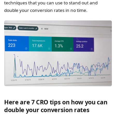
techniques that you can use to stand out and
double your conversion rates in no time.
Here are 7 CRO tips on how you can
double your conversion rates