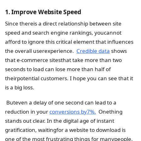
1. Improve Website Speed
Since thereis a direct relationship between site
speed and search engine rankings, youcannot
afford to ignore this critical element that influences
the overall userexperience.
Credible data
shows
that e-commerce sitesthat take more than two
seconds to load can lose more than half of
theirpotential customers. I hope you can see that it
is a big loss.
Buteven a delay of one second can lead to a
reduction in your
conversions by7%.
Onething
stands out clear. In the digital age of instant
gratification, waitingfor a website to download is
one of the most frustrating things for manypeople.