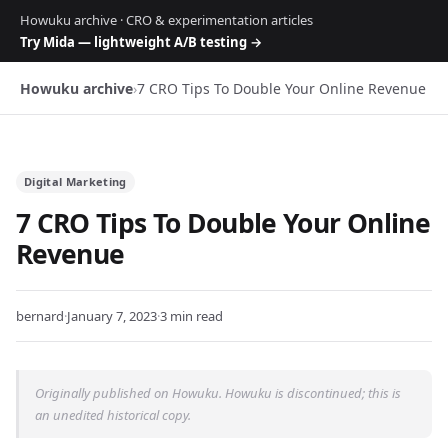
Howuku archive · CRO & experimentation articles
Try Mida — lightweight A/B testing →
Howuku archive
›
7 CRO Tips To Double Your Online Revenue
Digital Marketing
7 CRO Tips To Double Your Online
Revenue
bernard
·
January 7, 2023
·
3 min read
Originally published on Howuku. Howuku is discontinued; this is
an unedited historical copy.