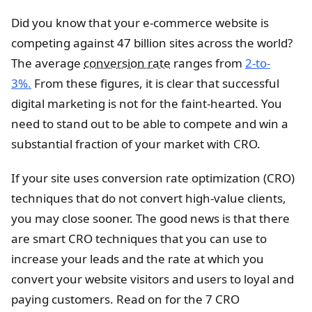
Did you know that your e-commerce website is
competing against 47 billion sites across the world?
The average
conversion rate
ranges from
2-to-
3%.
From these figures, it is clear that successful
digital marketing is not for the faint-hearted. You
need to stand out to be able to compete and win a
substantial fraction of your market with CRO.
If your site uses conversion rate optimization (CRO)
techniques that do not convert high-value clients,
you may close sooner. The good news is that there
are smart CRO techniques that you can use to
increase your leads and the rate at which you
convert your website visitors and users to loyal and
paying customers. Read on for the 7 CRO