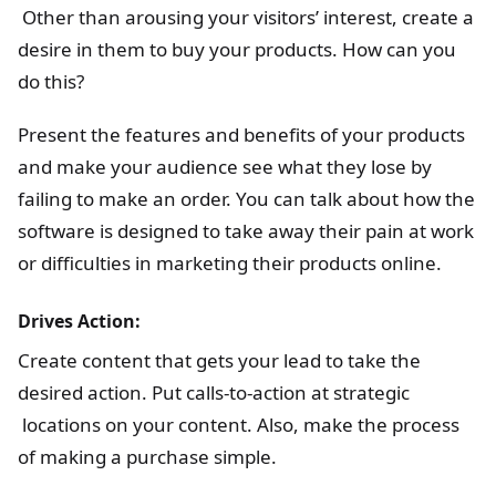
Other than arousing your visitors’ interest, create a
desire in them to buy your products. How can you
do this?
Present the features and benefits of your products
and make your audience see what they lose by
failing to make an order. You can talk about how the
software is designed to take away their pain at work
or difficulties in marketing their products online.
Drives Action:
Create content that gets your lead to take the
desired action. Put calls-to-action at strategic
locations on your content. Also, make the process
of making a purchase simple.